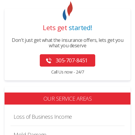
Lets get
started!
Don't just get what the insurance offers, lets get you
what you deserve
305-707-8451
Call Us now - 24/7
OUR SERVICE AREAS
Loss of Business Income
Mold Damage