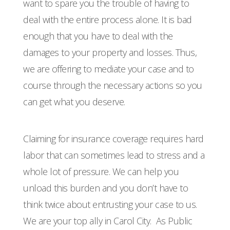
want to spare you the trouble of having to
deal with the entire process alone. It is bad
enough that you have to deal with the
damages to your property and losses. Thus,
we are offering to mediate your case and to
course through the necessary actions so you
can get what you deserve.
Claiming for insurance coverage requires hard
labor that can sometimes lead to stress and a
whole lot of pressure. We can help you
unload this burden and you don’t have to
think twice about entrusting your case to us.
We are your top ally in Carol City.
As Public