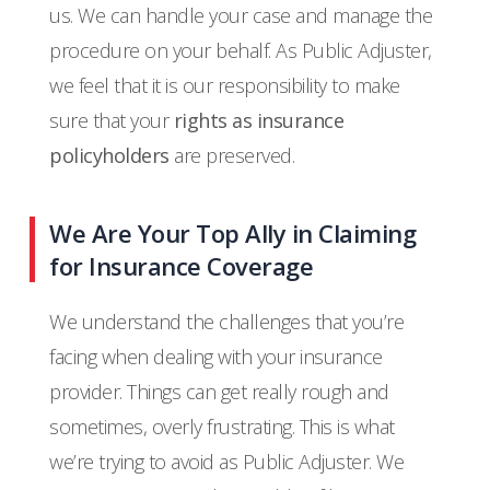
us. We can handle your case and manage the
procedure on your behalf. As Public Adjuster,
we feel that it is our responsibility to make
sure that your
rights as insurance
policyholders
are preserved.
We Are Your Top Ally in Claiming
for Insurance Coverage
We understand the challenges that you’re
facing when dealing with your insurance
provider. Things can get really rough and
sometimes, overly frustrating. This is what
we’re trying to avoid as Public Adjuster. We