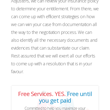
Adjusters, we can review your insurance policy
to determine your entitlement. From there, we
can come up with efficient strategies on how
we can win your case from documentation all
the way to the negotiation process. We can
also identify all the necessary documents and
evidences that can substantiate our claim.
Rest assured that we will exert all our efforts
to come up with a resolution that is in your
favour.
Free Services. YES.
Free until
you get paid
Committed to help you maximize your