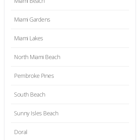
Miami Beach
Miami Gardens
Miami Lakes
North Miami Beach
Pembroke Pines
South Beach
Sunny Isles Beach
Doral