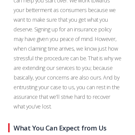
can help you start over. We work towards
your betterment as consumers because we
want to make sure that you get what you
deserve. Signing up for an insurance policy
may have given you peace of mind. However,
when claiming time arrives, we know just how
stressful the procedure can be. That is why we
are extending our services to you; because
basically, your concerns are also ours. And by
entrusting your case to us, you can rest in the
assurance that we’ll strive hard to recover
what you’ve lost.
What You Can Expect from Us