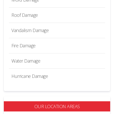
Roof Damage
Vandalism Damage
Fire Damage
Water Damage
Hurricane Damage
OUR LOCATION AREAS