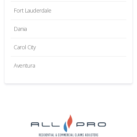
Fort Lauderdale
Dania
Carol City
Aventura