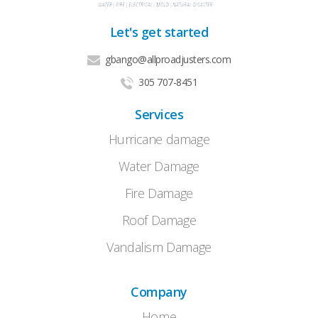
Let's get started
gbango@allproadjusters.com
305 707-8451
Services
Hurricane damage
Water Damage
Fire Damage
Roof Damage
Vandalism Damage
Company
Home