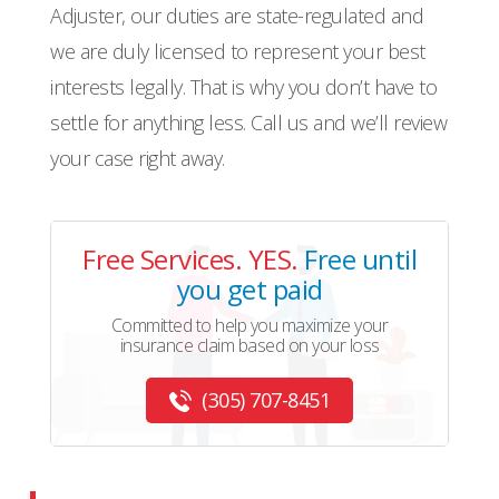
Adjuster, our duties are state-regulated and
we are duly licensed to represent your best
interests legally. That is why you don’t have to
settle for anything less. Call us and we’ll review
your case right away.
Free Services. YES.
Free until
you get paid
Committed to help you maximize your
insurance claim based on your loss
(305) 707-8451