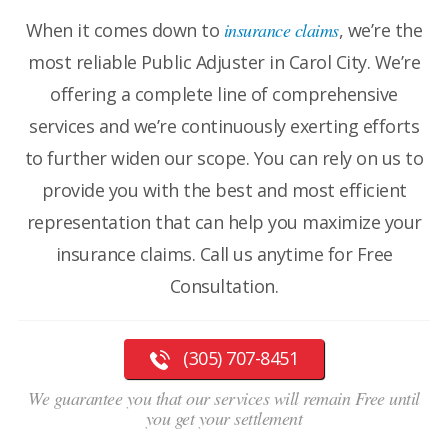
When it comes down to
insurance claims
, we’re the
most reliable Public Adjuster in Carol City. We’re
offering a complete line of comprehensive
services and we’re continuously exerting efforts
to further widen our scope. You can rely on us to
provide you with the best and most efficient
representation that can help you maximize your
insurance claims. Call us anytime for Free
Consultation.
(305) 707-8451
We guarantee you that our services will remain Free until
you get your settlement