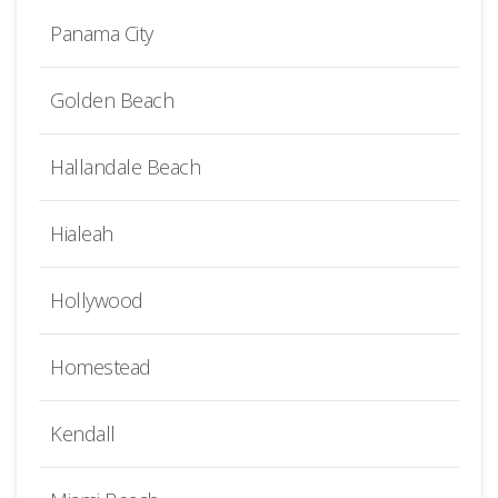
Panama City
Golden Beach
Hallandale Beach
Hialeah
Hollywood
Homestead
Kendall