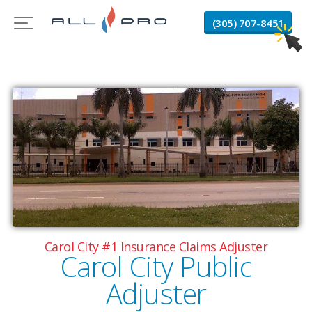
(305) 707-8451
Carol City #1 Insurance Claims Adjuster
Carol City Public
Adjuster