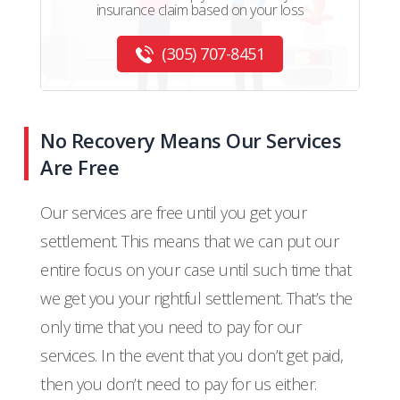
insurance claim based on your loss
(305) 707-8451
No Recovery Means Our Services
Are Free
Our services are free until you get your
settlement. This means that we can put our
entire focus on your case until such time that
we get you your rightful settlement. That’s the
only time that you need to pay for our
services. In the event that you don’t get paid,
then you don’t need to pay for us either.