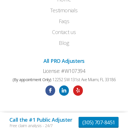
Testimonials
Faqs
Contact us
Blog
All PRO Adjusters
License: #W107394
(By appointment Only)
12252 SW 131st Ave Miami, FL 33186
Call the #1 Public Adjuster
© 2026 AllProAdjusters All Rights Reserved |
(305) 707-8451
Privacy Policy
|
Terms and Conditions
Free claim analysis - 24/7