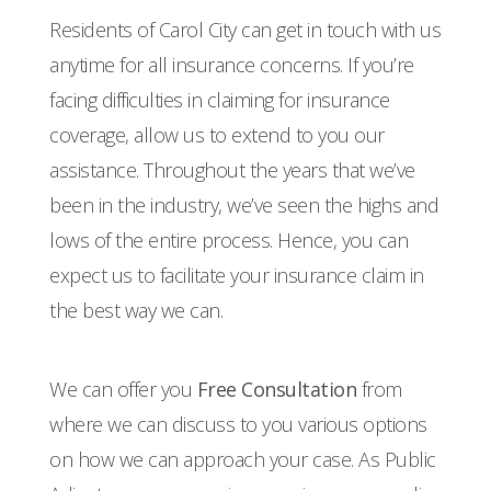
Residents of Carol City can get in touch with us
anytime for all insurance concerns. If you’re
facing difficulties in claiming for insurance
coverage, allow us to extend to you our
assistance. Throughout the years that we’ve
been in the industry, we’ve seen the highs and
lows of the entire process. Hence, you can
expect us to facilitate your insurance claim in
the best way we can.
We can offer you
Free Consultation
from
where we can discuss to you various options
on how we can approach your case. As Public