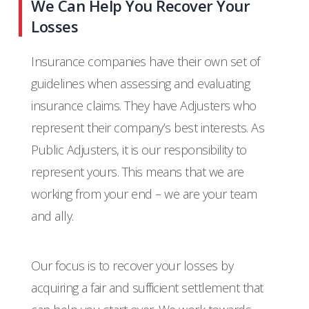
We Can Help You Recover Your
Losses
Insurance companies have their own set of
guidelines when assessing and evaluating
insurance claims. They have Adjusters who
represent their company’s best interests. As
Public Adjusters, it is our responsibility to
represent yours. This means that we are
working from your end – we are your team
and ally.
Our focus is to recover your losses by
acquiring a fair and sufficient settlement that