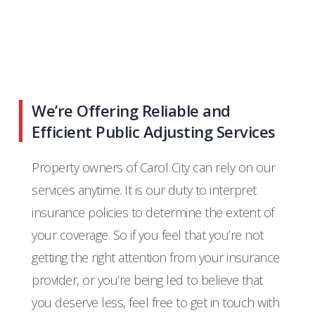
We’re Offering Reliable and
Efficient Public Adjusting Services
Property owners of Carol City can rely on our
services anytime. It is our duty to interpret
insurance policies to determine the extent of
your coverage. So if you feel that you’re not
getting the right attention from your insurance
provider, or you’re being led to believe that
you deserve less, feel free to get in touch with