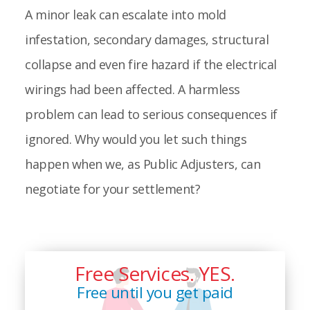
A minor leak can escalate into mold
infestation, secondary damages, structural
collapse and even fire hazard if the electrical
wirings had been affected. A harmless
problem can lead to serious consequences if
ignored. Why would you let such things
happen when we, as Public Adjusters, can
negotiate for your settlement?
Free Services. YES.
Free until you get paid