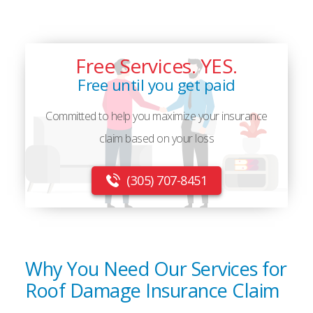
Free Services. YES.
Free until you get paid
Committed to help you maximize your insurance
claim based on your loss
(305) 707-8451
Why You Need Our Services for
Roof Damage Insurance Claim