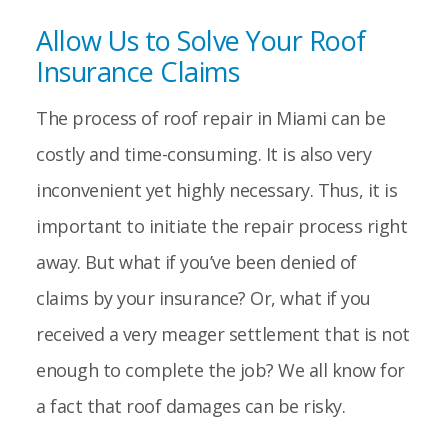
Allow Us to Solve Your Roof
Insurance Claims
The process of roof repair in Miami can be
costly and time-consuming. It is also very
inconvenient yet highly necessary. Thus, it is
important to initiate the repair process right
away. But what if you’ve been denied of
claims by your insurance? Or, what if you
received a very meager settlement that is not
enough to complete the job? We all know for
a fact that roof damages can be risky.