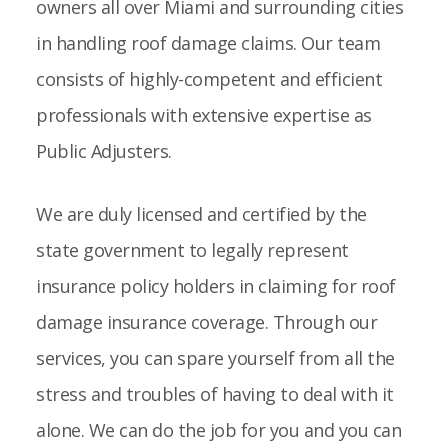
owners all over Miami and surrounding cities
in handling roof damage claims. Our team
consists of highly-competent and efficient
professionals with extensive expertise as
Public Adjusters.
We are duly licensed and certified by the
state government to legally represent
insurance policy holders in claiming for roof
damage insurance coverage. Through our
services, you can spare yourself from all the
stress and troubles of having to deal with it
alone. We can do the job for you and you can