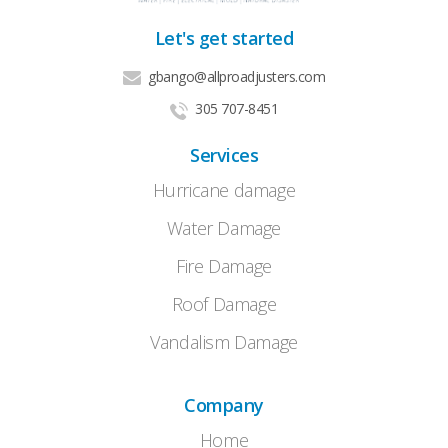
Let's get started
gbango@allproadjusters.com
305 707-8451
Services
Hurricane damage
Water Damage
Fire Damage
Roof Damage
Vandalism Damage
Company
Home