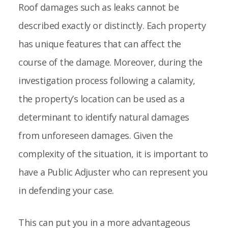
Roof damages such as leaks cannot be
described exactly or distinctly. Each property
has unique features that can affect the
course of the damage. Moreover, during the
investigation process following a calamity,
the property’s location can be used as a
determinant to identify natural damages
from unforeseen damages. Given the
complexity of the situation, it is important to
have a Public Adjuster who can represent you
in defending your case.
This can put you in a more advantageous