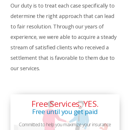
Our duty is to treat each case specifically to
determine the right approach that can lead
to fair resolution. Through our years of
experience, we were able to acquire a steady
stream of satisfied clients who received a
settlement that is favorable to them due to
our services.
Free Services. YES.
Free until you get paid
Committed to help you maximize your insurance