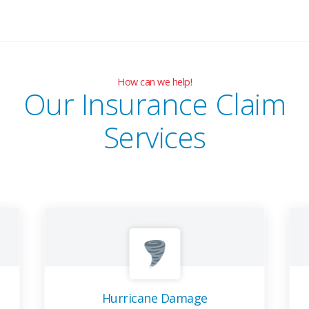
How can we help!
Our Insurance Claim
Services
Hurricane Damage