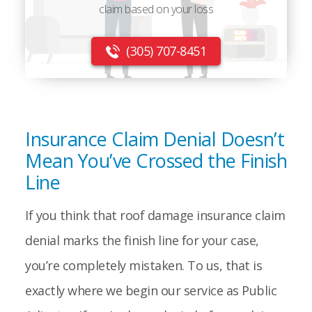
claim based on your loss
(305) 707-8451
Insurance Claim Denial Doesn’t
Mean You’ve Crossed the Finish
Line
If you think that roof damage insurance claim
denial marks the finish line for your case,
you’re completely mistaken. To us, that is
exactly where we begin our service as Public