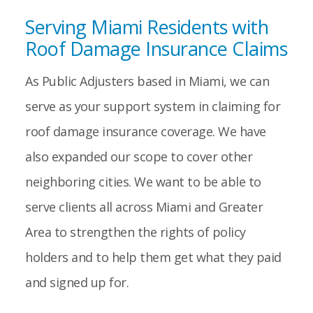
Serving Miami Residents with
Roof Damage Insurance Claims
As Public Adjusters based in Miami, we can
serve as your support system in claiming for
roof damage insurance coverage. We have
also expanded our scope to cover other
neighboring cities. We want to be able to
serve clients all across Miami and Greater
Area to strengthen the rights of policy
holders and to help them get what they paid
and signed up for.