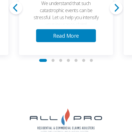
We understand that such
catastrophic events can be
stressful. Let us help you intensify
your insurance claim!
Read More