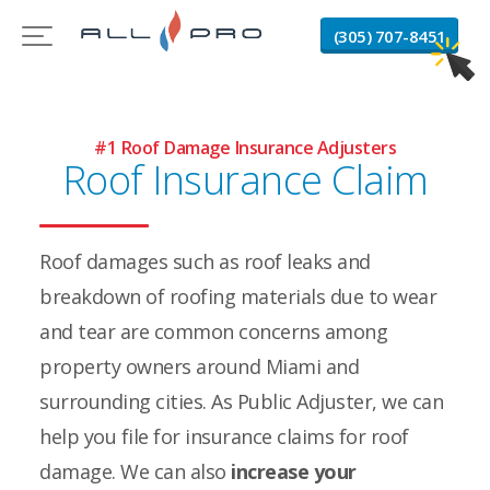
(305) 707-8451
#1 Roof Damage Insurance Adjusters
Roof Insurance Claim
Roof damages such as roof leaks and
breakdown of roofing materials due to wear
and tear are common concerns among
property owners around Miami and
surrounding cities. As Public Adjuster, we can
help you file for insurance claims for roof
damage. We can also
increase your