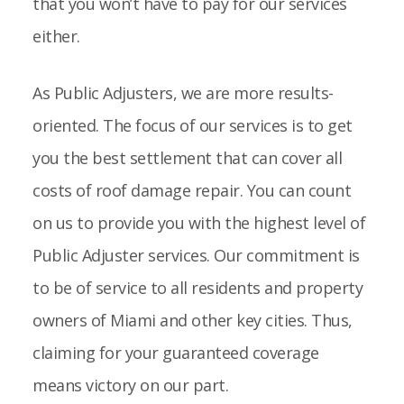
that you won’t have to pay for our services
either.
As Public Adjusters, we are more results-
oriented. The focus of our services is to get
you the best settlement that can cover all
costs of roof damage repair. You can count
on us to provide you with the highest level of
Public Adjuster services. Our commitment is
to be of service to all residents and property
owners of Miami and other key cities. Thus,
claiming for your guaranteed coverage
means victory on our part.