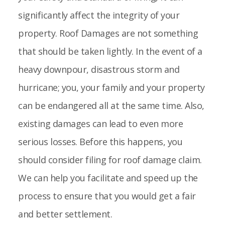
significantly affect the integrity of your
property. Roof Damages are not something
that should be taken lightly. In the event of a
heavy downpour, disastrous storm and
hurricane; you, your family and your property
can be endangered all at the same time. Also,
existing damages can lead to even more
serious losses. Before this happens, you
should consider filing for roof damage claim.
We can help you facilitate and speed up the
process to ensure that you would get a fair
and better settlement.