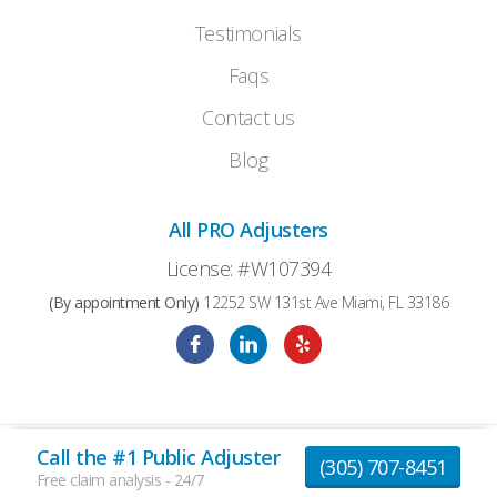
Testimonials
Faqs
Contact us
Blog
All PRO Adjusters
License: #W107394
(By appointment Only)
12252 SW 131st Ave Miami, FL 33186
Call the #1 Public Adjuster
© 2026 AllProAdjusters All Rights Reserved |
(305) 707-8451
Privacy Policy
|
Terms and Conditions
Free claim analysis - 24/7