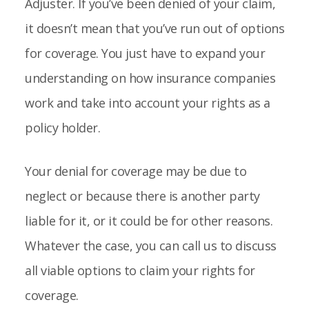
Adjuster. If you’ve been denied of your claim,
it doesn’t mean that you’ve run out of options
for coverage. You just have to expand your
understanding on how insurance companies
work and take into account your rights as a
policy holder.
Your denial for coverage may be due to
neglect or because there is another party
liable for it, or it could be for other reasons.
Whatever the case, you can call us to discuss
all viable options to claim your rights for
coverage.