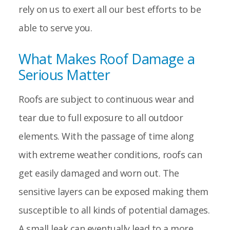
rely on us to exert all our best efforts to be
able to serve you.
What Makes Roof Damage a
Serious Matter
Roofs are subject to continuous wear and
tear due to full exposure to all outdoor
elements. With the passage of time along
with extreme weather conditions, roofs can
get easily damaged and worn out. The
sensitive layers can be exposed making them
susceptible to all kinds of potential damages.
A small leak can eventually lead to a more