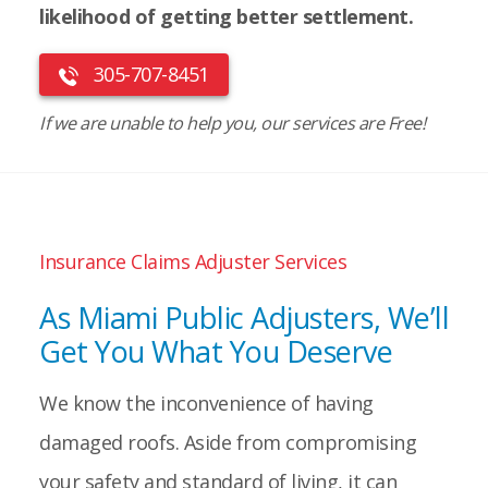
likelihood of getting better settlement.
305-707-8451
If we are unable to help you, our services are Free!
Insurance Claims Adjuster Services
As Miami Public Adjusters, We’ll
Get You What You Deserve
We know the inconvenience of having
damaged roofs. Aside from compromising
your safety and standard of living, it can