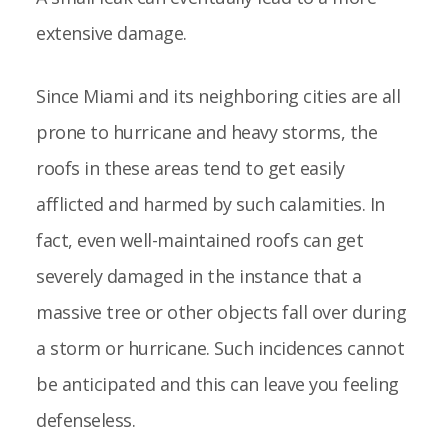
extensive damage.
Since Miami and its neighboring cities are all
prone to hurricane and heavy storms, the
roofs in these areas tend to get easily
afflicted and harmed by such calamities. In
fact, even well-maintained roofs can get
severely damaged in the instance that a
massive tree or other objects fall over during
a storm or hurricane. Such incidences cannot
be anticipated and this can leave you feeling
defenseless.