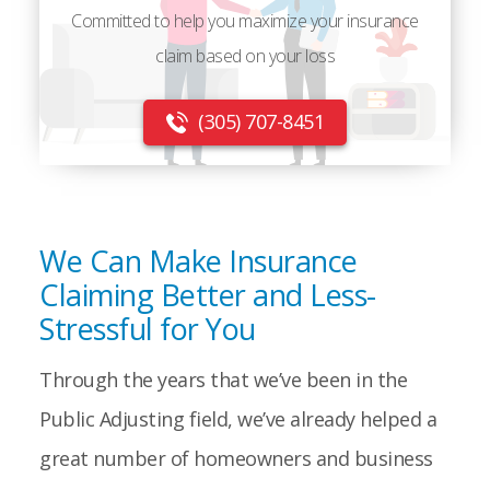
Committed to help you maximize your insurance
claim based on your loss
(305) 707-8451
We Can Make Insurance
Claiming Better and Less-
Stressful for You
Through the years that we’ve been in the
Public Adjusting field, we’ve already helped a
great number of homeowners and business