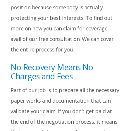
position because somebody is actually
protecting your best interests. To find out
more on how you can claim for coverage,
avail of our free consultation. We can cover
the entire process for you.
No Recovery Means No
Charges and Fees
Part of our job is to prepare all the necessary
paper works and documentation that can
validate your claim. If you don’t get paid at
the end of the negotiation process, it means