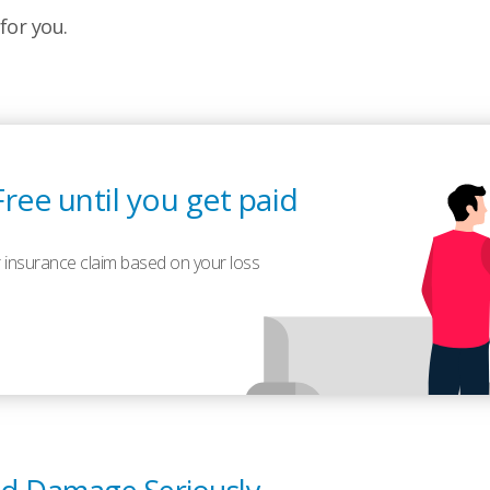
for you.
Free until you get paid
 insurance claim based on your loss