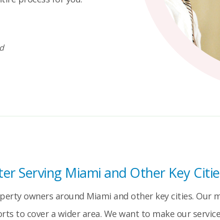
id
er Serving Miami and Other Key Citie
operty owners around Miami and other key cities. Our ma
orts to cover a wider area. We want to make our service