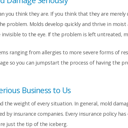
d Damage Seriously
 you think they are. If you think that they are merely
he problem. Molds develop quickly and thrive in moist
nvisible to the eye. If the problem is left untreated, 
ems ranging from allergies to more severe forms of resp
tage so you can jumpstart the process of having the p
rious Business to Us
nd the weight of every situation. In general, mold dama
ed by insurance companies. Every insurance policy has
 just the tip of the iceberg.