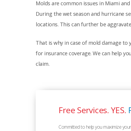
Molds are common issues in Miami and i
During the wet season and hurricane se
locations. This can further be aggravat
That is why in case of mold damage to y
for insurance coverage. We can help yo
claim.
Free Services. YES.
Committed to help you maximize your