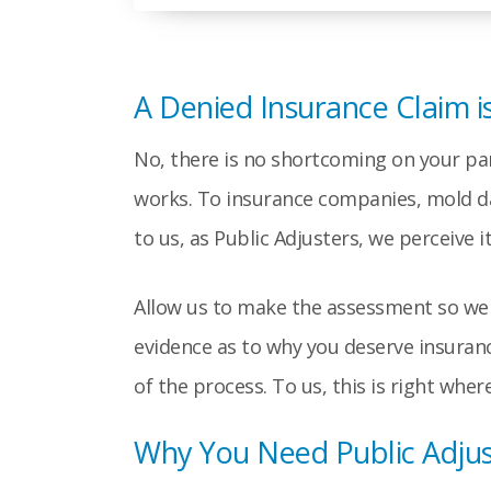
A Denied Insurance Claim i
No, there is no shortcoming on your part
works. To insurance companies, mold dam
to us, as Public Adjusters, we perceive 
Allow us to make the assessment so we c
evidence as to why you deserve insuranc
of the process. To us, this is right whe
Why You Need Public Adju