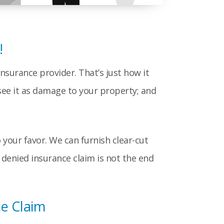
!
nsurance provider. That’s just how it
see it as damage to your property; and
your favor. We can furnish clear-cut
denied insurance claim is not the end
e Claim