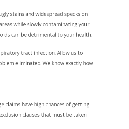
 ugly stains and widespread specks on
 areas while slowly contaminating your
molds can be detrimental to your health.
iratory tract infection. Allow us to
roblem eliminated. We know exactly how
ge claims have high chances of getting
 exclusion clauses that must be taken