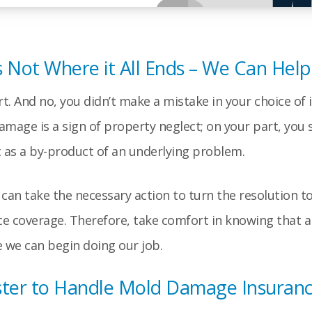
s Not Where it All Ends – We Can Help
. And no, you didn’t make a mistake in your choice of i
age is a sign of property neglect; on your part, you 
it as a by-product of an underlying problem.
an take the necessary action to turn the resolution to 
e coverage. Therefore, take comfort in knowing that a 
re we can begin doing our job.
ster to Handle Mold Damage Insuranc