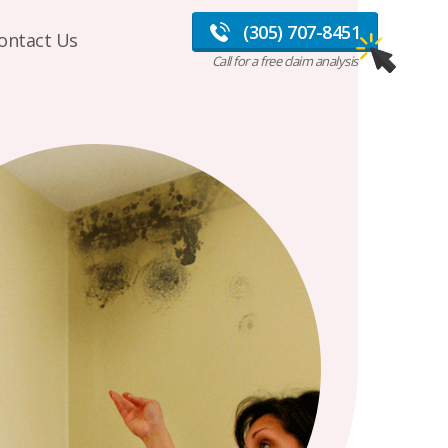
(305) 707-8451
ontact Us
Call for a free claim analysis