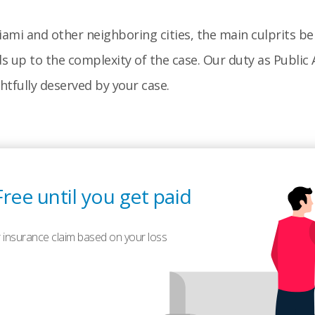
ami and other neighboring cities, the main culprits be
up to the complexity of the case. Our duty as Public A
ghtfully deserved by your case.
Free until you get paid
 insurance claim based on your loss