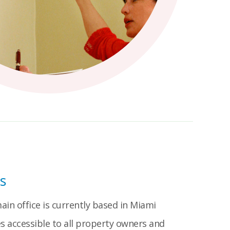
s
in office is currently based in Miami
s accessible to all property owners and