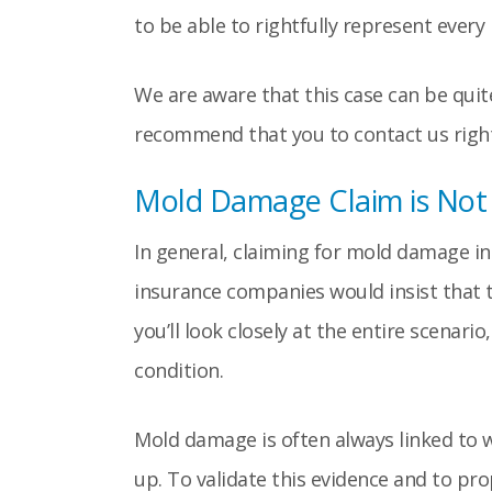
to be able to rightfully represent ever
We are aware that this case can be quit
recommend that you to contact us right
Mold Damage Claim is Not a
In general, claiming for mold damage in
insurance companies would insist that t
you’ll look closely at the entire scenar
condition.
Mold damage is often always linked to w
up. To validate this evidence and to pr