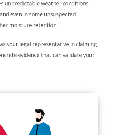
s unpredictable weather conditions.
y and even in some unsuspected
ther moisture retention.
as your legal representative in claiming
ncrete evidence that can validate your