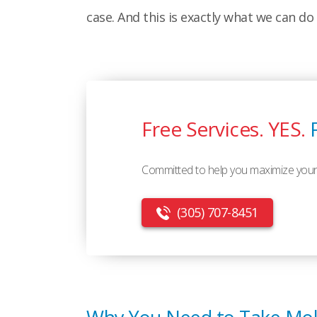
case. And this is exactly what we can do 
Free Services. YES.
Committed to help you maximize your
(305) 707-8451