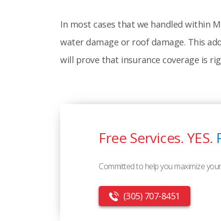
In most cases that we handled within Mi
water damage or roof damage. This adds 
will prove that insurance coverage is ri
Free Services. YES.
Committed to help you maximize your
(305) 707-8451