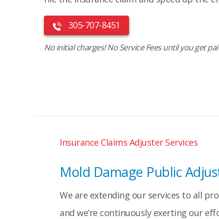
305-707-8451
No initial charges! No Service Fees until you get pa
Insurance Claims Adjuster Services
Mold Damage Public Adjust
We are extending our services to all pr
and we’re continuously exerting our eff