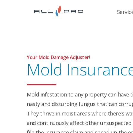
Servic
Your Mold Damage Adjuster!
Mold Insuranc
Mold infestation to any property can have 
nasty and disturbing fungus that can corrup
They thrive in moist areas where there’s wa
and continuously affect other unsuspected 
file the insurance claim and speed up the en