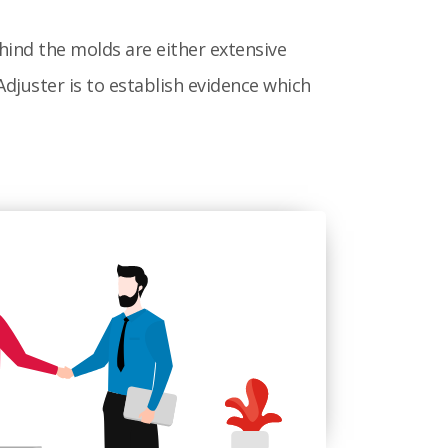
hind the molds are either extensive
djuster is to establish evidence which