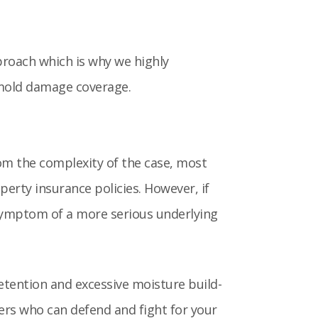
proach which is why we highly
 mold damage coverage.
rom the complexity of the case, most
perty insurance policies. However, if
e symptom of a more serious underlying
etention and excessive moisture build-
ters who can defend and fight for your