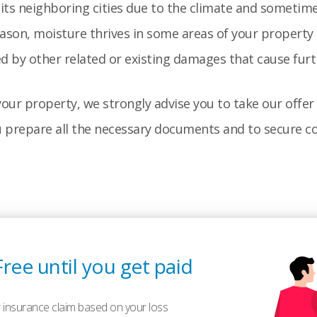
ts neighboring cities due to the climate and sometime
ason, moisture thrives in some areas of your propert
ed by other related or existing damages that cause fur
our property, we strongly advise you to take our offer 
u prepare all the necessary documents and to secure co
Free until you get paid
 insurance claim based on your loss