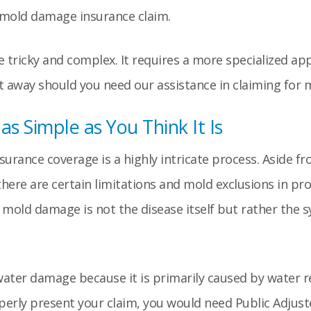
y mold damage insurance claim.
e tricky and complex. It requires a more specialized ap
 away should you need our assistance in claiming for
s Simple as You Think It Is
surance coverage is a highly intricate process. Aside f
here are certain limitations and mold exclusions in pro
io, mold damage is not the disease itself but rather th
ater damage because it is primarily caused by water r
operly present your claim, you would need Public Adjus