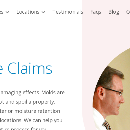
es
Locations
Testimonials
Faqs
Blog
C
e Claims
damaging effects. Molds are
t and spoil a property.
ter or moisture retention
locations. We can help you
tire process for you.