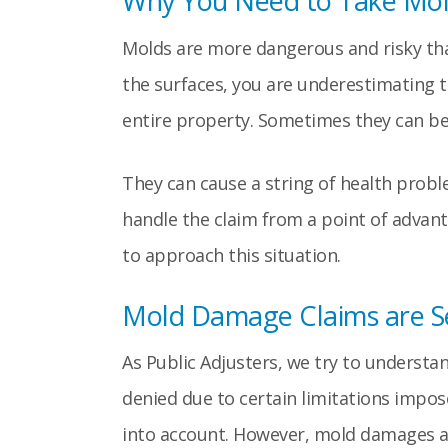
Why You Need to Take Mol
Molds are more dangerous and risky than
the surfaces, you are underestimating t
entire property. Sometimes they can be i
They can cause a string of health probl
handle the claim from a point of advan
to approach this situation.
Mold Damage Claims are Se
As Public Adjusters, we try to understa
denied due to certain limitations impos
into account. However, mold damages are