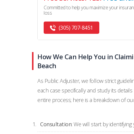
Committed to help you maximize your insuran
loss
(305) 707-8451
How We Can Help You in Claimi
Beach
As Public Adjuster, we follow strict guidel
each case specifically and study its details
entire process; here is a breakdown of ou
Consultation
: We will start by identifyi