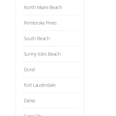
North Miami Beach
Pembroke Pines
South Beach
Sunny Isles Beach
Doral
Fort Lauderdale
Dania