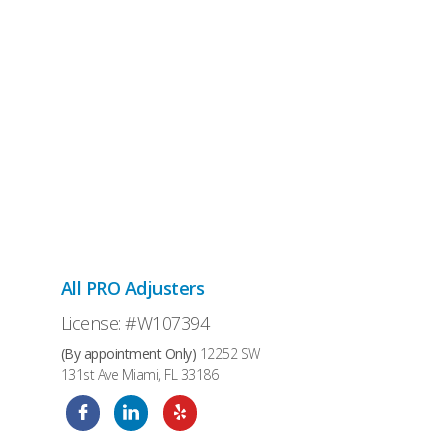
All PRO Adjusters
License: #W107394
(By appointment Only)
12252 SW
131st Ave Miami, FL 33186