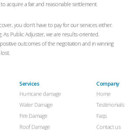
 to acquire a fair and reasonable settlement.
cover, you don’t have to pay for our services either.
 As Public Adjuster, we are results-oriented.
positive outcomes of the negotiation and in winning
lost.
Services
Company
Hurricane damage
Home
Water Damage
Testimonials
Fire Damage
Faqs
Roof Damage
Contact us