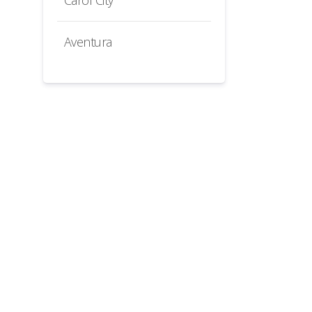
Carol City
Aventura