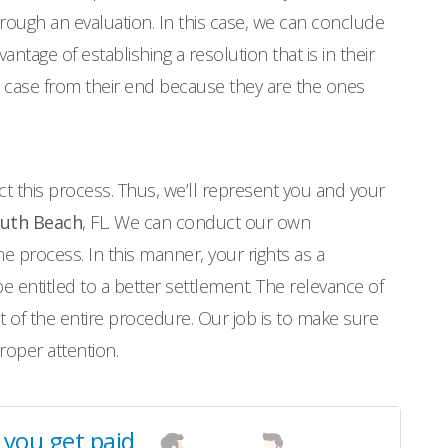
 through an evaluation. In this case, we can conclude
ntage of establishing a resolution that is in their
he case from their end because they are the ones
ct this process. Thus, we’ll represent you and your
outh Beach
, FL. We can conduct our own
he process. In this manner, your rights as a
 entitled to a better settlement. The relevance of
 of the entire procedure. Our job is to make sure
proper attention.
l you get paid