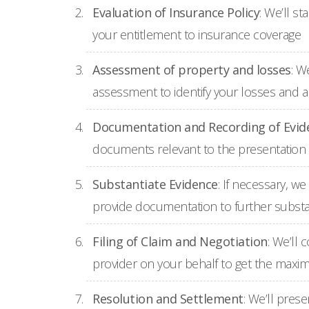
Evaluation of Insurance Policy
: We’ll s
your entitlement to insurance coverage
Assessment of property and losses
: W
assessment to identify your losses and 
Documentation and Recording of Evid
documents relevant to the presentation 
Substantiate Evidence
: If necessary, w
provide documentation to further substa
Filing of Claim and Negotiation
: We’ll
provider on your behalf to get the max
Resolution and Settlement
: We’ll pres