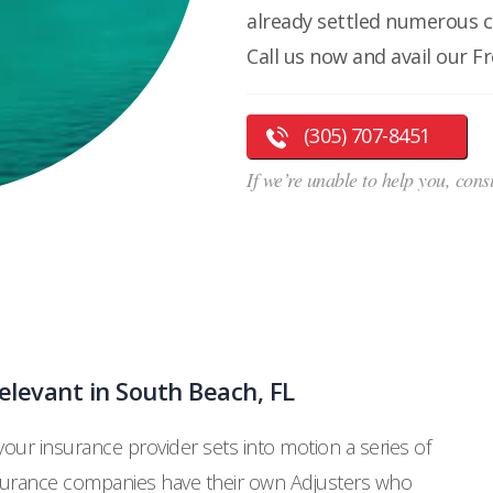
already settled numerous 
Call us now and avail our F
(305) 707-8451
If we’re unable to help you, cons
levant in South Beach, FL
 your insurance provider sets into motion a series of
nsurance companies have their own Adjusters who