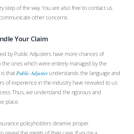
y step of the way. You are also free to contact us
o communicate other concerns.
ndle Your Claim
led by Public Adjusters have more chances of
the ones which were entirely managed by the
 is that
Public Adjuster
understands the language and
s of experience in the industry have revealed to us
ocess. Thus, we understand the rigorous and
e place.
surance policyholders deserve proper
o reveal the merits of their case. If you’re a