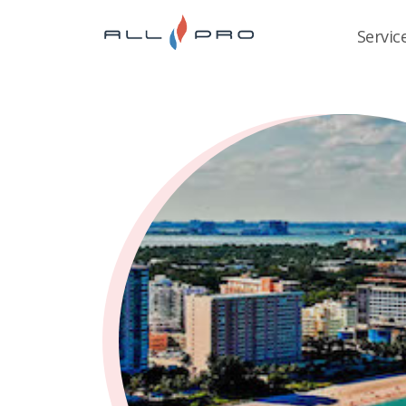
Servic