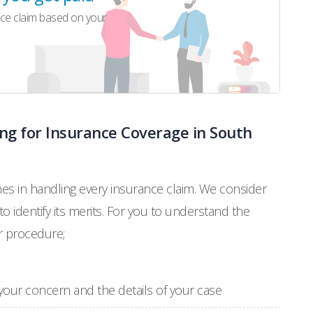
ce claim based on your
ng for Insurance Coverage in South
ines in handling every insurance claim. We consider
 to identify its merits. For you to understand the
r procedure;
ng your concern and the details of your case