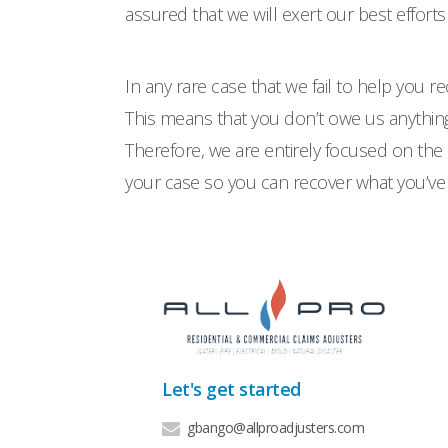
assured that we will exert our best efforts
In any rare case that we fail to help you re
This means that you don’t owe us anything.
Therefore, we are entirely focused on the 
your case so you can recover what you’ve 
Let's get started
gbango@allproadjusters.com