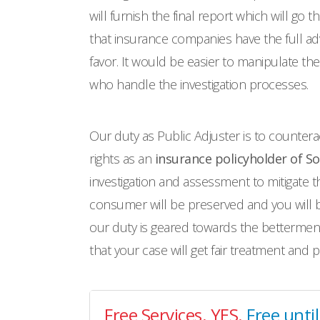
will furnish the final report which will go
that insurance companies have the full adva
favor. It would be easier to manipulate t
who handle the investigation processes.
Our duty as Public Adjuster is to countera
rights as an
insurance policyholder of S
investigation and assessment to mitigate t
consumer will be preserved and you will be
our duty is geared towards the betterment
that your case will get fair treatment and 
Free Services. YES.
Free unti