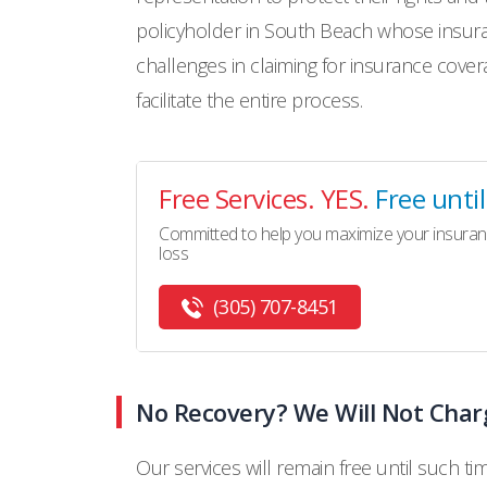
policyholder in South Beach whose insura
challenges in claiming for insurance cover
facilitate the entire process.
Free Services. YES.
Free unti
Committed to help you maximize your insuran
loss
(305) 707-8451
No Recovery? We Will Not Char
Our services will remain free until such ti