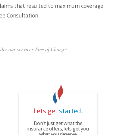
claims that resulted to maximum coverage.
ree Consultation
ider our services Free of Charge!
Lets get
started!
Don't just get what the
insurance offers, lets get you
what you deserve