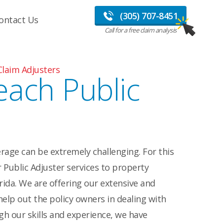
(305) 707-8451
ontact Us
Call for a free claim analysis
Claim Adjusters
each Public
rage can be extremely challenging. For this
 Public Adjuster services to property
ida. We are offering our extensive and
help out the policy owners in dealing with
h our skills and experience, we have