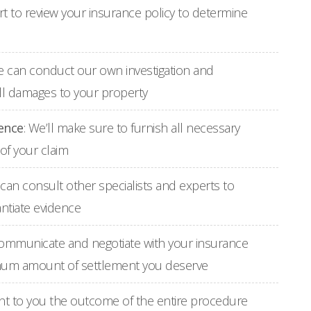
tart to review your insurance policy to determine
e can conduct our own investigation and
all damages to your property
ence
: We’ll make sure to furnish all necessary
of your claim
e can consult other specialists and experts to
ntiate evidence
 communicate and negotiate with your insurance
imum amount of settlement you deserve
ent to you the outcome of the entire procedure