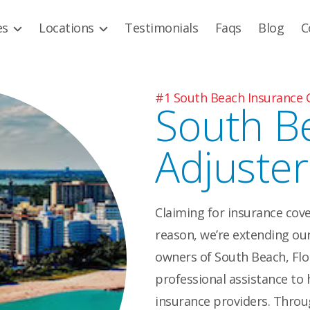
es
Locations
Testimonials
Faqs
Blog
C
#1 South Beach Insurance 
South B
Adjuster
Claiming for insurance cove
reason, we’re extending our
owners of South Beach, Flor
professional assistance to 
insurance providers. Throug