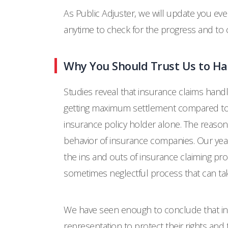
As Public Adjuster, we will update you ever
anytime to check for the progress and t
Why You Should Trust Us to Ha
Studies reveal that insurance claims hand
getting maximum settlement compared to 
insurance policy holder alone. The reason
behavior of insurance companies. Our year
the ins and outs of insurance claiming pr
sometimes neglectful process that can tak
We have seen enough to conclude that in
representation to protect their rights and t