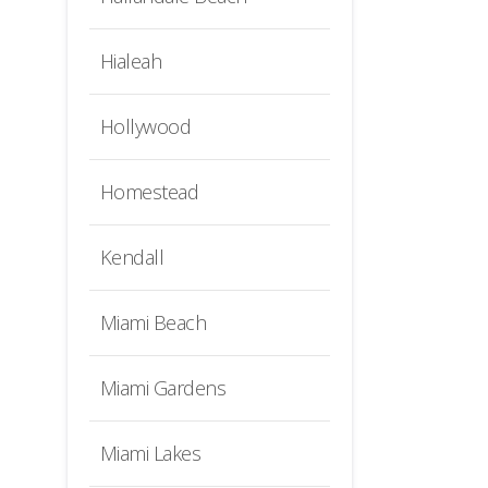
Hialeah
Hollywood
Homestead
Kendall
Miami Beach
Miami Gardens
Miami Lakes