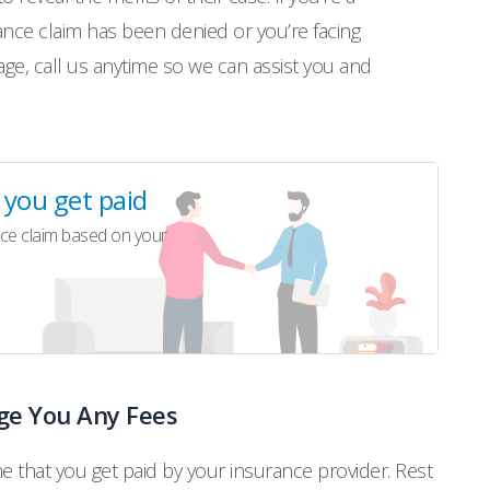
nce claim has been denied or you’re facing
age, call us anytime so we can assist you and
l you get paid
ce claim based on your
ge You Any Fees
me that you get paid by your insurance provider. Rest