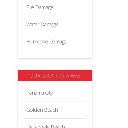
Fire Damage
Water Damage
Hurricane Damage
OUR LOCATION AREAS
Panama City
Golden Beach
Hallandale Beach