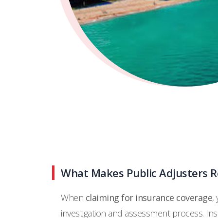
What Makes Public Adjusters Re
When
claiming for insurance coverage
,
investigation and assessment process. I