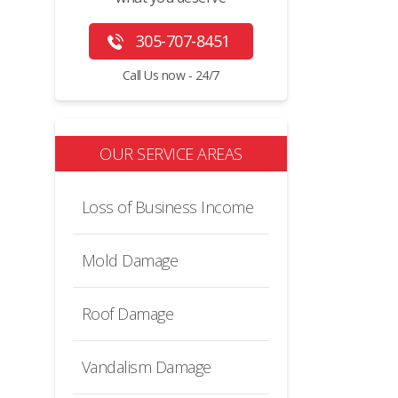
305-707-8451
Call Us now - 24/7
OUR SERVICE AREAS
Loss of Business Income
Mold Damage
Roof Damage
Vandalism Damage