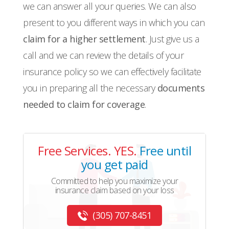
we can answer all your queries. We can also
present to you different ways in which you can
claim for a higher settlement
. Just give us a
call and we can review the details of your
insurance policy so we can effectively facilitate
you in preparing all the necessary
documents
needed to claim for coverage
.
Free Services. YES.
Free until
you get paid
Committed to help you maximize your
insurance claim based on your loss
(305) 707-8451