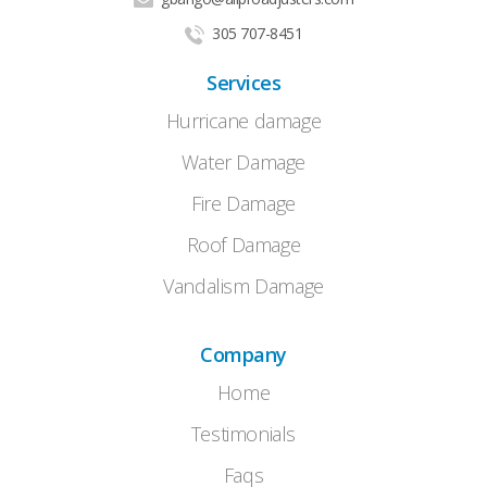
305 707-8451
Services
Hurricane damage
Water Damage
Fire Damage
Roof Damage
Vandalism Damage
Company
Home
Testimonials
Faqs