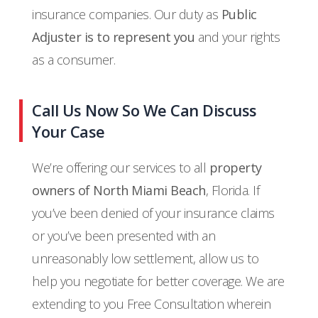
insurance companies. Our duty as
Public
Adjuster is to represent you
and your rights
as a consumer.
Call Us Now So We Can Discuss
Your Case
We’re offering our services to all
property
owners of North Miami Beach
, Florida. If
you’ve been denied of your insurance claims
or you’ve been presented with an
unreasonably low settlement, allow us to
help you negotiate for better coverage. We are
extending to you Free Consultation wherein