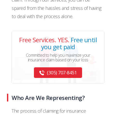
spared from the hassles and stress of having
to deal with the process alone.
Free Services. YES.
Free until
you get paid
Committed to help you maximize your
insurance claim based on your loss
(305) 707-8451
Who Are We Representing?
The process of claiming for insurance