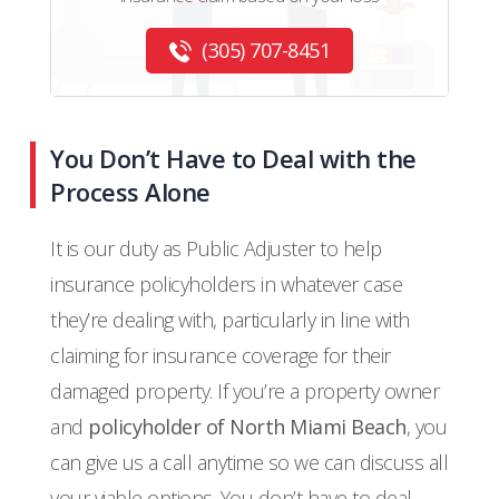
(305) 707-8451
You Don’t Have to Deal with the
Process Alone
It is our duty as Public Adjuster to help
insurance policyholders in whatever case
they’re dealing with, particularly in line with
claiming for insurance coverage for their
damaged property. If you’re a property owner
and
policyholder of North Miami Beach
, you
can give us a call anytime so we can discuss all
your viable options. You don’t have to deal