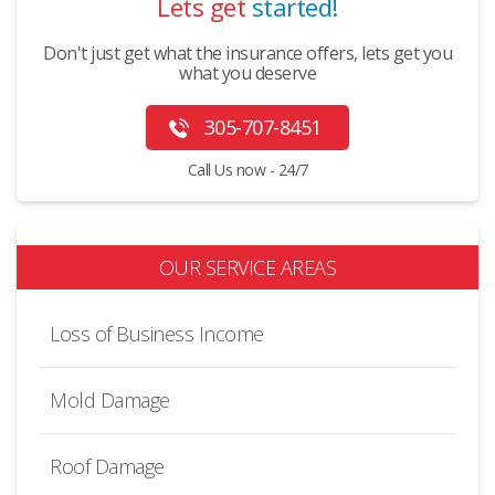
Lets get
started!
Don't just get what the insurance offers, lets get you
what you deserve
305-707-8451
Call Us now - 24/7
OUR SERVICE AREAS
Loss of Business Income
Mold Damage
Roof Damage