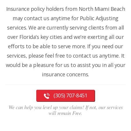
Insurance policy holders from North Miami Beach
may contact us anytime for Public Adjusting
services. We are currently serving clients from all
over Florida’s key cities and we’re exerting all our
efforts to be able to serve more. If you need our
services, please feel free to contact us anytime. It
would be a pleasure for us to assist you in all your
insurance concerns.
(305) 707-8451
We can help you level up your claims! If not, our services
will remain Free.