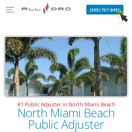
(305) 707-8451
#1 Public Adjuster in North Miami Beach
North Miami Beach
Public Adjuster