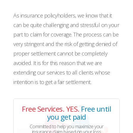
As insurance policyholders, we know that it
can be quite challenging and stressful on your
part to claim for coverage. The process can be
very stringent and the risk of getting denied of
proper settlement cannot be completely
avoided. It is for this reason that we are
extending our services to all clients whose
intention is to get a fair settlement.
Free Services. YES.
Free until
you get paid
Committed to help you maximize your
insurance claim based on your loss