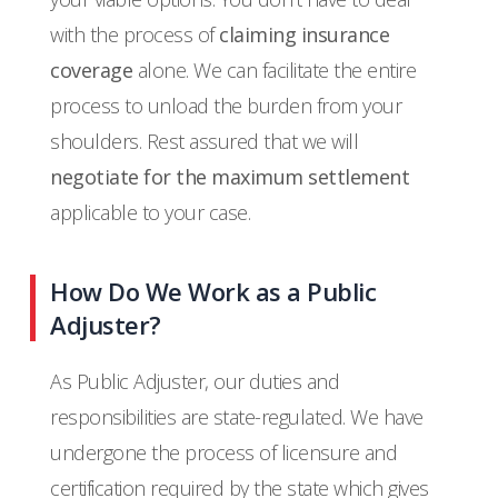
with the process of
claiming insurance
coverage
alone. We can facilitate the entire
process to unload the burden from your
shoulders. Rest assured that we will
negotiate for the maximum settlement
applicable to your case.
How Do We Work as a Public
Adjuster?
As Public Adjuster, our duties and
responsibilities are state-regulated. We have
undergone the process of licensure and
certification required by the state which gives