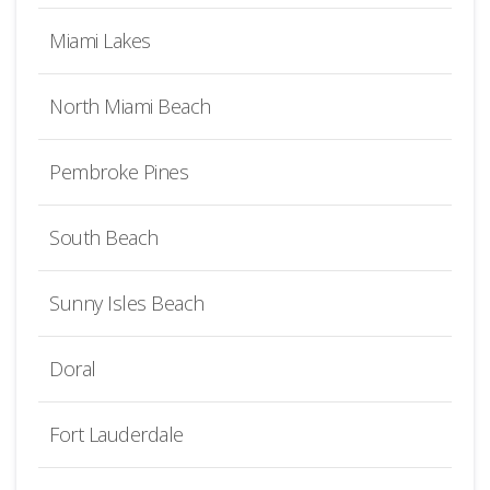
Miami Lakes
North Miami Beach
Pembroke Pines
South Beach
Sunny Isles Beach
Doral
Fort Lauderdale