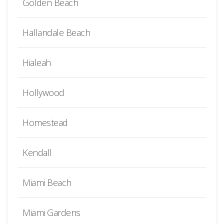
Golden Beach
Hallandale Beach
Hialeah
Hollywood
Homestead
Kendall
Miami Beach
Miami Gardens