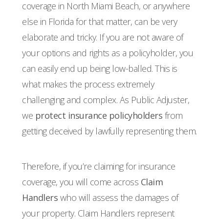
coverage in North Miami Beach, or anywhere
else in Florida for that matter, can be very
elaborate and tricky. If you are not aware of
your options and rights as a policyholder, you
can easily end up being low-balled. This is
what makes the process extremely
challenging and complex. As Public Adjuster,
we
protect insurance policyholders
from
getting deceived by lawfully representing them.
Therefore, if you’re claiming for insurance
coverage, you will come across
Claim
Handlers
who will assess the damages of
your property. Claim Handlers represent