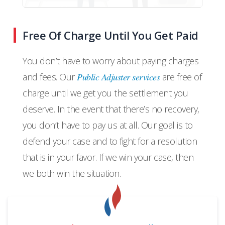
Free Of Charge Until You Get Paid
You don’t have to worry about paying charges
and fees. Our
Public Adjuster services
are free of
charge until we get you the settlement you
deserve. In the event that there’s no recovery,
you don’t have to pay us at all. Our goal is to
defend your case and to fight for a resolution
that is in your favor. If we win your case, then
we both win the situation.