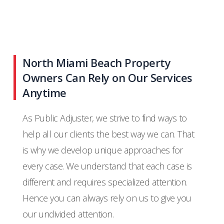
North Miami Beach Property
Owners Can Rely on Our Services
Anytime
As Public Adjuster, we strive to find ways to
help all our clients the best way we can. That
is why we develop unique approaches for
every case. We understand that each case is
different and requires specialized attention.
Hence you can always rely on us to give you
our undivided attention.