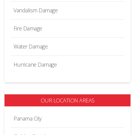
Vandalism Damage
Fire Damage
Water Damage
Hurricane Damage
OUR LOCATION AREAS
Panama City