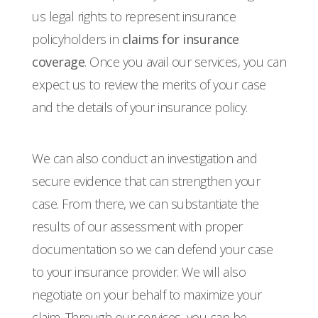
us legal rights to represent insurance
policyholders in
claims for insurance
coverage
. Once you avail our services, you can
expect us to review the merits of your case
and the details of your insurance policy.
We can also conduct an investigation and
secure evidence that can strengthen your
case. From there, we can substantiate the
results of our assessment with proper
documentation so we can defend your case
to your insurance provider. We will also
negotiate on your behalf to maximize your
claim. Through our services, you can be