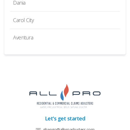
Dania
Carol City
Aventura
Let's get started
gbango@allproadjusters.com