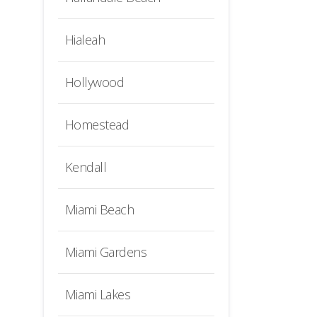
Hialeah
Hollywood
Homestead
Kendall
Miami Beach
Miami Gardens
Miami Lakes