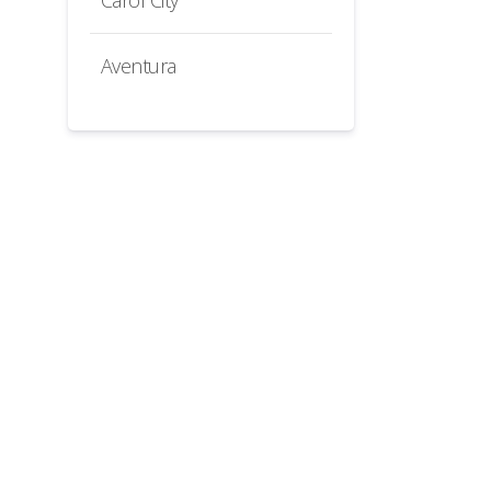
Carol City
Aventura