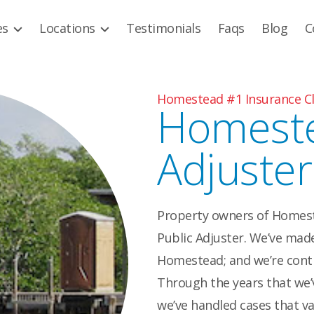
es
Locations
Testimonials
Faqs
Blog
C
Homestead #1 Insurance Cl
Homeste
Adjuster
Property owners of Homeste
Public Adjuster. We’ve made 
Homestead; and we’re cont
Through the years that we’v
we’ve handled cases that va