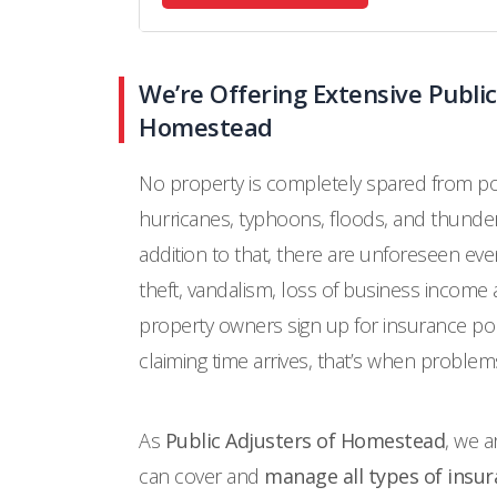
We’re Offering Extensive Public
Homestead
No property is completely spared from pot
hurricanes, typhoons, floods, and thunde
addition to that, there are unforeseen eve
theft, vandalism, loss of business income
property owners sign up for insurance pol
claiming time arrives, that’s when problems
As
Public Adjusters of Homestead
, we a
can cover and
manage all types of insur