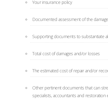
Your insurance policy
Documented assessment of the damages 
Supporting documents to substantiate al
Total cost of damages and/or losses
The estimated cost of repair and/or reco
Other pertinent documents that can str
specialists, accountants and restoration 