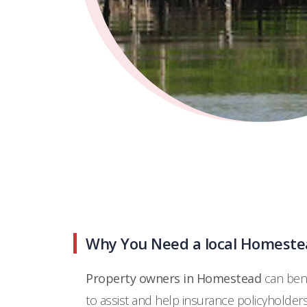
Why You Need a local Homestea
Property owners in Homestead
can bene
to assist and help insurance policyholder