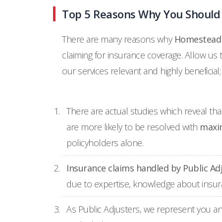
Top 5 Reasons Why You Should 
There are many reasons why
Homestead r
claiming for insurance coverage. Allow us
our services relevant and highly beneficial;
There are actual studies which reveal th
are more likely to be resolved with
maxi
policyholders alone.
Insurance claims handled by Public Ad
due to expertise, knowledge about insuran
As Public Adjusters, we represent you an