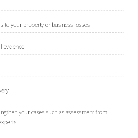
to your property or business losses
l evidence
very
engthen your cases such as assessment from
experts