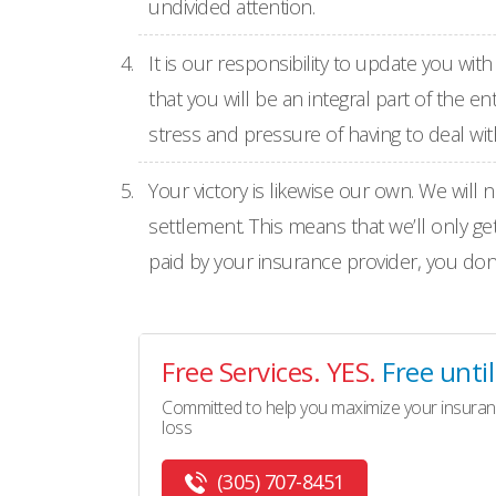
undivided attention.
It is our responsibility to update you wi
that you will be an integral part of the 
stress and pressure of having to deal wit
Your victory is likewise our own. We will 
settlement. This means that we’ll only ge
paid by your insurance provider, you don’t
Free Services. YES.
Free unti
Committed to help you maximize your insuran
loss
(305) 707-8451