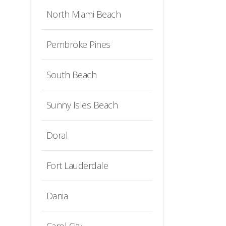
North Miami Beach
Pembroke Pines
South Beach
Sunny Isles Beach
Doral
Fort Lauderdale
Dania