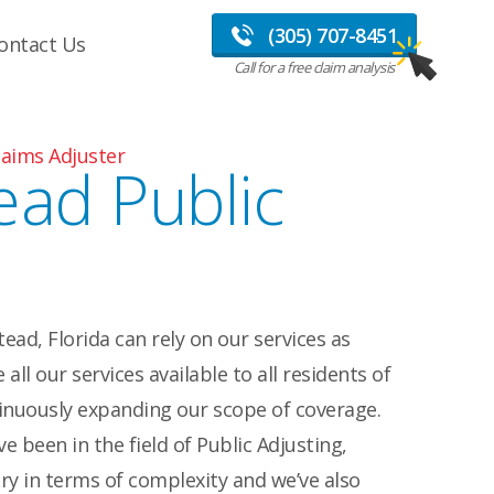
(305) 707-8451
ontact Us
Call for a free claim analysis
aims Adjuster
ad Public
ad, Florida can rely on our services as
all our services available to all residents of
inuously expanding our scope of coverage.
e been in the field of Public Adjusting,
ry in terms of complexity and we’ve also