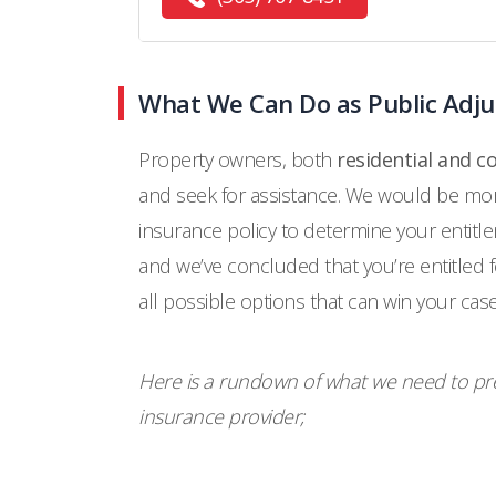
What We Can Do as Public Adj
Property owners, both
residential and 
and seek for assistance. We would be more
insurance policy to determine your entitl
and we’ve concluded that you’re entitled 
all possible options that can win your case
Here is a rundown of what we need to pre
insurance provider;