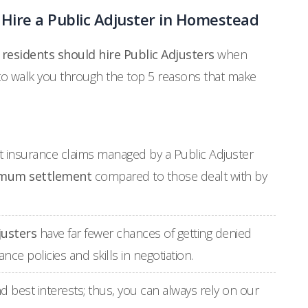
Hire a Public Adjuster in Homestead
esidents should hire Public Adjusters
when
 to walk you through the top 5 reasons that make
at insurance claims managed by a Public Adjuster
mum settlement
compared to those dealt with by
justers
have far fewer chances of getting denied
ce policies and skills in negotiation.
d best interests; thus, you can always rely on our