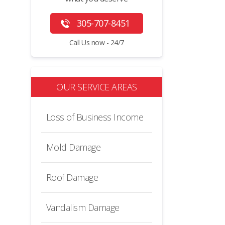
305-707-8451
Call Us now - 24/7
OUR SERVICE AREAS
Loss of Business Income
Mold Damage
Roof Damage
Vandalism Damage