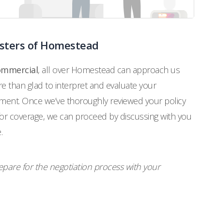
usters of Homestead
commercial
, all over Homestead can approach us
 than glad to interpret and evaluate your
ement. Once we’ve thoroughly reviewed your policy
for coverage, we can proceed by discussing with you
.
pare for the negotiation process with your