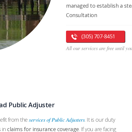
managed to establish a stea
Consultation
(305) 707-8451
All our services are free until y
d Public Adjuster
fit from the
services of Public Adjusters
. It is our duty
s in
claims for insurance coverage
. If you are facing