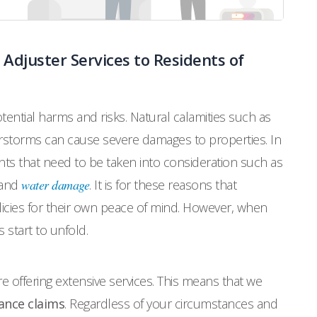
 Adjuster Services to Residents of
ential harms and risks. Natural calamities such as
rstorms can cause severe damages to properties. In
nts that need to be taken into consideration such as
 and
water damage
. It is for these reasons that
icies for their own peace of mind. However, when
 start to unfold.
re offering extensive services. This means that we
ance claims
. Regardless of your circumstances and