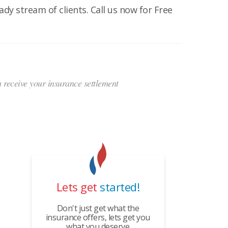
dy stream of clients. Call us now for Free
ou receive your insurance settlement
Lets get
started!
Don't just get what the
insurance offers, lets get you
what you deserve