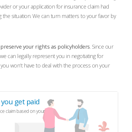
rovider or your application for insurance claim had
the situation. We can turn matters to your favor by
o
preserve your rights as policyholders
. Since our
 we can legally represent you in negotiating for
 you won’t have to deal with the process on your
l you get paid
ce claim based on your