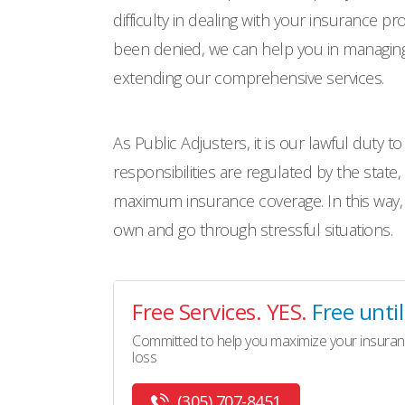
difficulty in dealing with your insurance p
been denied, we can help you in managing 
extending our comprehensive services.
As Public Adjusters, it is our lawful duty t
responsibilities are regulated by the state,
maximum insurance coverage. In this way,
own and go through stressful situations.
Free Services. YES.
Free unti
Committed to help you maximize your insuran
loss
(305) 707-8451