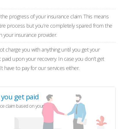
th the progress of your insurance claim. This means
entire process but you’re completely spared from the
h your insurance provider.
not charge you with anything until you get your
t paid upon your recovery. In case you don’t get
 have to pay for our services either.
l you get paid
ce claim based on your