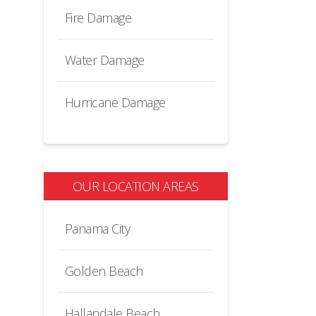
Fire Damage
Water Damage
Hurricane Damage
OUR LOCATION AREAS
Panama City
Golden Beach
Hallandale Beach