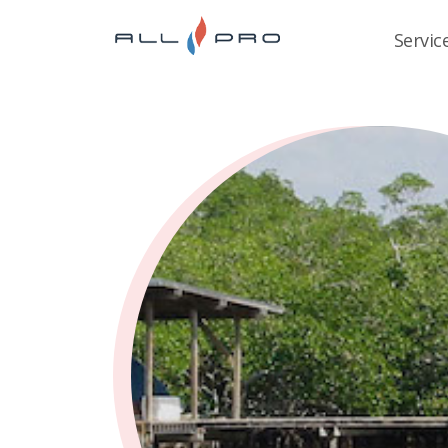
Servic