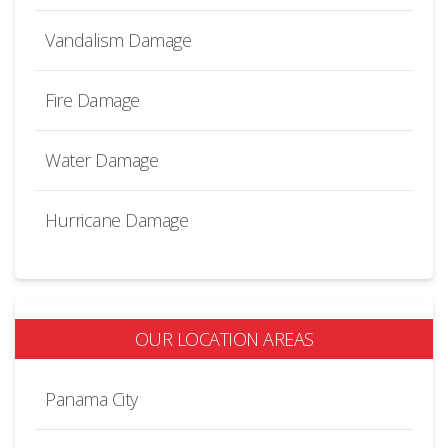
Vandalism Damage
Fire Damage
Water Damage
Hurricane Damage
OUR LOCATION AREAS
Panama City