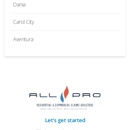
Dania
Carol City
Aventura
Let's get started