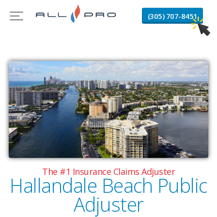
(305) 707-8451
The #1 Insurance Claims Adjuster
Hallandale Beach Public
Adjuster