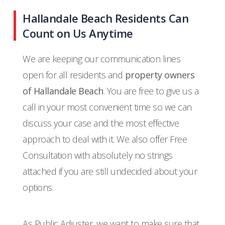
Hallandale Beach Residents Can
Count on Us Anytime
We are keeping our communication lines
open for all residents and
property owners
of Hallandale Beach
. You are free to give us a
call in your most convenient time so we can
discuss your case and the most effective
approach to deal with it. We also offer Free
Consultation with absolutely no strings
attached if you are still undecided about your
options.
As Public Adjuster, we want to make sure that