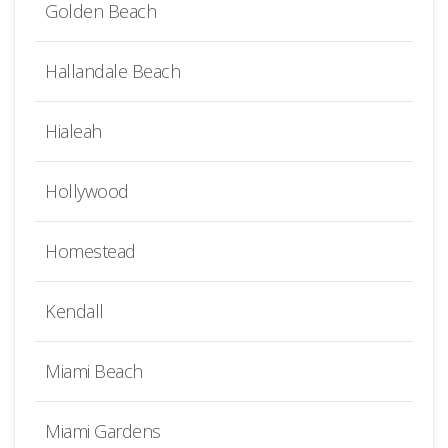
Golden Beach
Hallandale Beach
Hialeah
Hollywood
Homestead
Kendall
Miami Beach
Miami Gardens