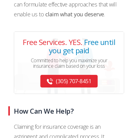
can formulate effective approaches that will
enable us to
claim what you deserve
.
Free Services. YES.
Free until
you get paid
Committed to help you maximize your
insurance claim based on your loss
(305) 707-8451
How Can We Help?
Claiming for insurance coverage is an
astringent and complicated process. It