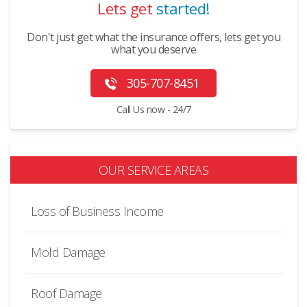
Lets get
started!
Don't just get what the insurance offers, lets get you
what you deserve
305-707-8451
Call Us now - 24/7
OUR SERVICE AREAS
Loss of Business Income
Mold Damage
Roof Damage