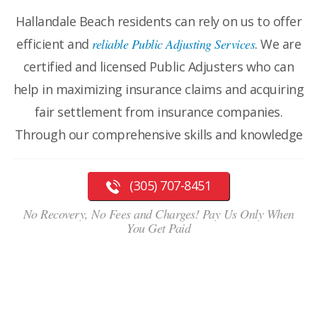
Hallandale Beach residents can rely on us to offer
efficient and
reliable Public Adjusting Services
. We are
certified and licensed Public Adjusters who can
help in maximizing insurance claims and acquiring
fair settlement from insurance companies.
Through our comprehensive skills and knowledge
(305) 707-8451
No Recovery, No Fees and Charges! Pay Us Only When
You Get Paid