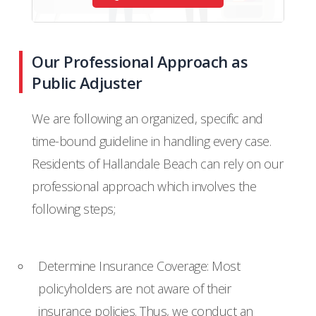
Our Professional Approach as
Public Adjuster
We are following an organized, specific and
time-bound guideline in handling every case.
Residents of Hallandale Beach can rely on our
professional approach which involves the
following steps;
Determine Insurance Coverage: Most
policyholders are not aware of their
insurance policies. Thus, we conduct an