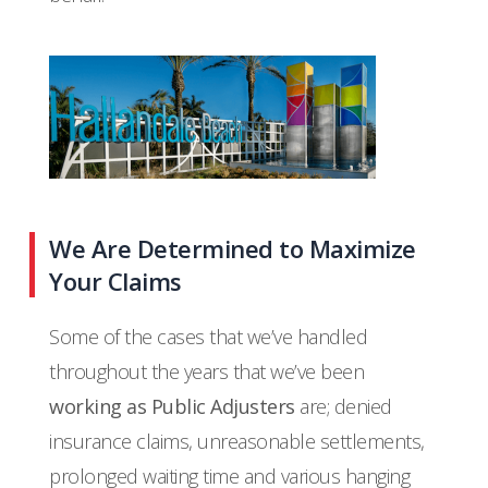
We Are Determined to Maximize
Your Claims
Some of the cases that we’ve handled
throughout the years that we’ve been
working as Public Adjusters
are; denied
insurance claims, unreasonable settlements,
prolonged waiting time and various hanging