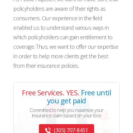
policyholders are aware of their rights as
consumers. Our experience in the field
enabled us to understand various ways in
which policyholders can gain entitlement to
coverage. Thus, we want to offer our expertise
in order to help more clients get the best
from their insurance policies.
Free Services. YES.
Free until
you get paid
Committed to help you maximize your
insurance claim based on your loss
(305) 707-8451