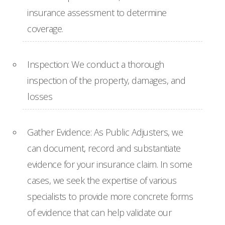
insurance assessment to determine
coverage.
Inspection: We conduct a thorough
inspection of the property, damages, and
losses
Gather Evidence: As Public Adjusters, we
can document, record and substantiate
evidence for your insurance claim. In some
cases, we seek the expertise of various
specialists to provide more concrete forms
of evidence that can help validate our