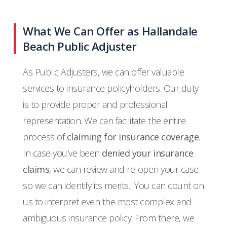
What We Can Offer as Hallandale
Beach Public Adjuster
As Public Adjusters, we can offer valuable
services to insurance policyholders. Our duty
is to provide proper and professional
representation. We can facilitate the entire
process of
claiming for insurance coverage
.
In case you’ve been
denied your insurance
claims
, we can review and re-open your case
so we can identify its merits.
You can count on
us to interpret even the most complex and
ambiguous insurance policy. From there, we