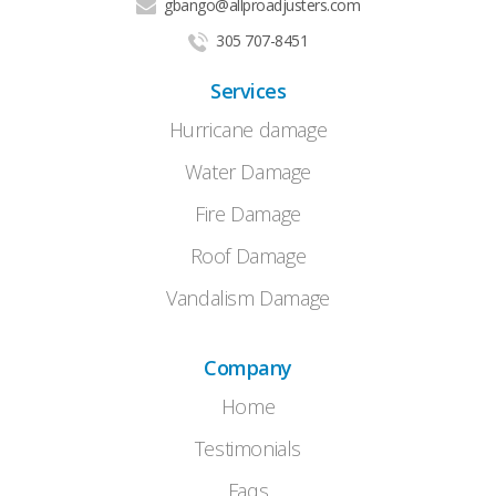
gbango@allproadjusters.com
305 707-8451
Services
Hurricane damage
Water Damage
Fire Damage
Roof Damage
Vandalism Damage
Company
Home
Testimonials
Faqs