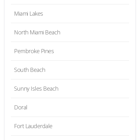
Miami Lakes
North Miami Beach
Pembroke Pines
South Beach
Sunny Isles Beach
Doral
Fort Lauderdale