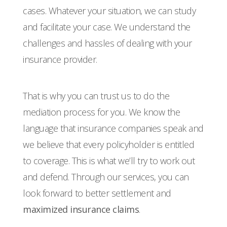
cases. Whatever your situation, we can study
and facilitate your case. We understand the
challenges and hassles of dealing with your
insurance provider.
That is why you can trust us to do the
mediation process for you. We know the
language that insurance companies speak and
we believe that every policyholder is entitled
to coverage. This is what we’ll try to work out
and defend. Through our services, you can
look forward to better settlement and
maximized insurance claims
.