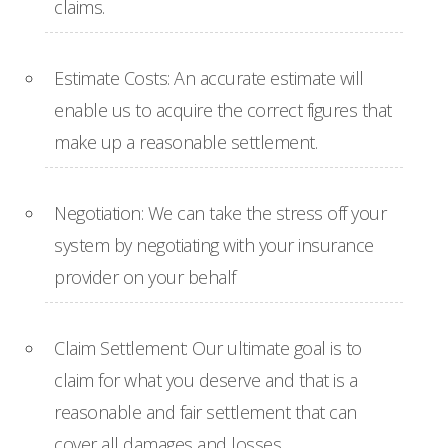
claims.
Estimate Costs: An accurate estimate will
enable us to acquire the correct figures that
make up a reasonable settlement.
Negotiation: We can take the stress off your
system by negotiating with your insurance
provider on your behalf
Claim Settlement: Our ultimate goal is to
claim for what you deserve and that is a
reasonable and fair settlement that can
cover all damages and losses.