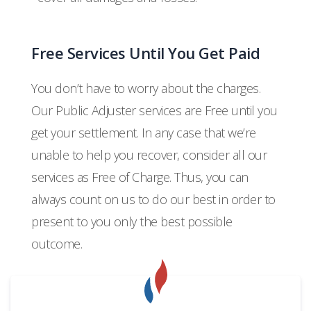
Free Services Until You Get Paid
You don’t have to worry about the charges.
Our Public Adjuster services are Free until you
get your settlement. In any case that we’re
unable to help you recover, consider all our
services as Free of Charge. Thus, you can
always count on us to do our best in order to
present to you only the best possible
outcome.