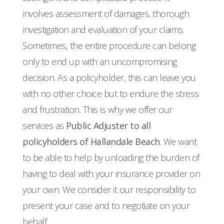
involves assessment of damages, thorough
investigation and evaluation of your claims.
Sometimes, the entire procedure can belong
only to end up with an uncompromising
decision. As a policyholder, this can leave you
with no other choice but to endure the stress
and frustration. This is why we offer our
services as
Public Adjuster to all
policyholders of Hallandale Beach
. We want
to be able to help by unloading the burden of
having to deal with your insurance provider on
your own. We consider it our responsibility to
present your case and to negotiate on your
behalf.