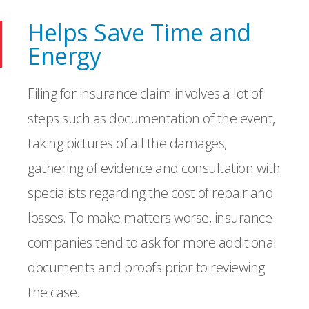
Helps Save Time and
Energy
Filing for insurance claim involves a lot of
steps such as documentation of the event,
taking pictures of all the damages,
gathering of evidence and consultation with
specialists regarding the cost of repair and
losses. To make matters worse, insurance
companies tend to ask for more additional
documents and proofs prior to reviewing
the case.