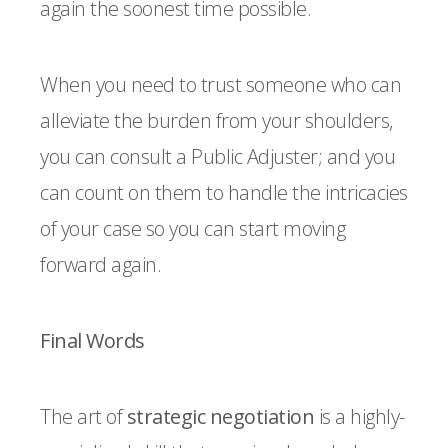
again the soonest time possible.
When you need to trust someone who can
alleviate the burden from your shoulders,
you can consult a Public Adjuster; and you
can count on them to handle the intricacies
of your case so you can start moving
forward again.
Final Words
The art of
strategic negotiation
is a highly-