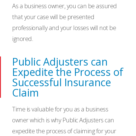
As a business owner, you can be assured
that your case will be presented
professionally and your losses will not be
ignored.
Public Adjusters can
Expedite the Process of
Successful Insurance
Claim
Time is valuable for you as a business
owner which is why Public Adjusters can
expedite the process of claiming for your