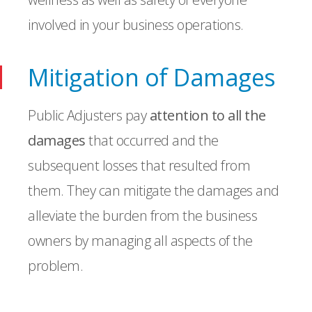
involved in your business operations.
Mitigation of Damages
Public Adjusters pay
attention to all the
damages
that occurred and the
subsequent losses that resulted from
them. They can mitigate the damages and
alleviate the burden from the business
owners by managing all aspects of the
problem.