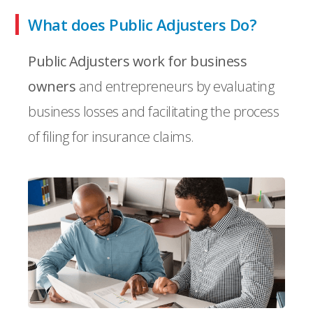
What does Public Adjusters Do?
Public Adjusters work for business
owners
and entrepreneurs by evaluating
business losses and facilitating the process
of filing for insurance claims.