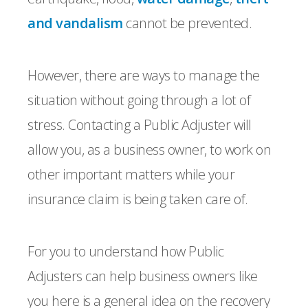
and vandalism
cannot be prevented.
However, there are ways to manage the
situation without going through a lot of
stress. Contacting a Public Adjuster will
allow you, as a business owner, to work on
other important matters while your
insurance claim is being taken care of.
For you to understand how Public
Adjusters can help business owners like
you here is a general idea on the recovery