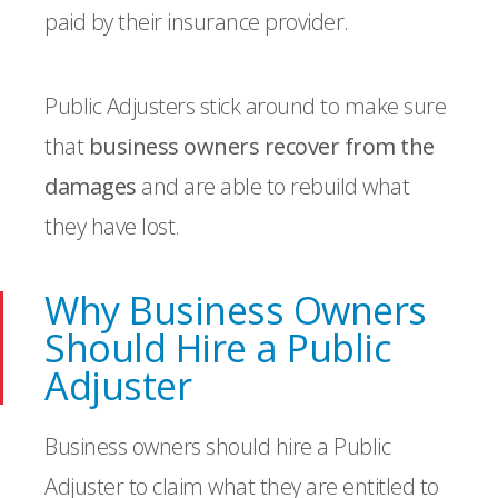
paid by their insurance provider.
Public Adjusters stick around to make sure
that
business owners recover from the
damages
and are able to rebuild what
they have lost.
Why Business Owners
Should Hire a Public
Adjuster
Business owners should hire a Public
Adjuster to claim what they are entitled to