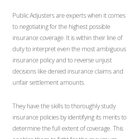
Public Adjusters are experts when it comes
to negotiating for the highest possible
insurance coverage. It is within their line of
duty to interpret even the most ambiguous
insurance policy and to reverse unjust
decisions like denied insurance claims and
unfair settlement amounts.
They have the skills to thoroughly study
insurance policies by identifying its merits to
determine the full extent of coverage. This