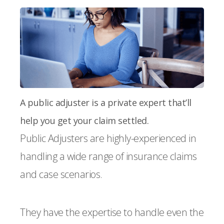
A public adjuster is a private expert that’ll
help you get your claim settled.
Public Adjusters are highly-experienced in
handling a wide range of insurance claims
and case scenarios.
They have the expertise to handle even the