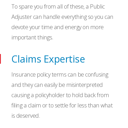
To spare you from all of these, a Public
Adjuster can handle everything so you can
devote your time and energy on more
important things.
Claims Expertise
Insurance policy terms can be confusing
and they can easily be misinterpreted
causing a policyholder to hold back from
filing a claim or to settle for less than what
is deserved.