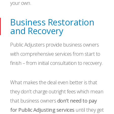
your own.
Business Restoration
and Recovery
Public Adjusters provide business owners
with comprehensive services from start to
finish – from initial consultation to recovery.
What makes the deal even better is that
they don’t charge outright fees which mean
that business owners
don’t need to pay
for Public Adjusting services
until they get