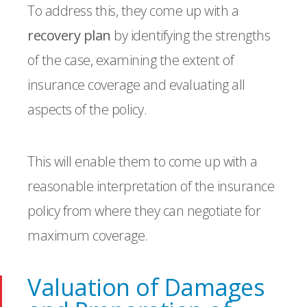
To address this, they come up with a
recovery plan
by identifying the strengths
of the case, examining the extent of
insurance coverage and evaluating all
aspects of the policy.
This will enable them to come up with a
reasonable interpretation of the insurance
policy from where they can negotiate for
maximum coverage.
Valuation of Damages