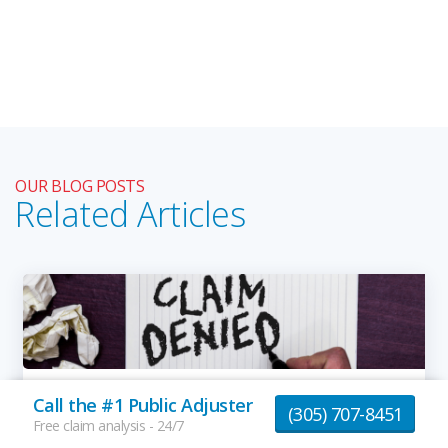
OUR BLOG POSTS
Related Articles
How to Deal with Denied Insurance Claims
Call the #1 Public Adjuster
(305) 707-8451
By
Giovanni B.
Free claim analysis - 24/7