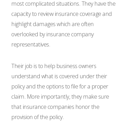
most complicated situations. They have the
capacity to review insurance coverage and
highlight damages which are often
overlooked by insurance company
representatives.
Their job is to help business owners
understand what is covered under their
policy and the options to file for a proper
claim. More importantly, they make sure
that insurance companies honor the
provision of the policy.