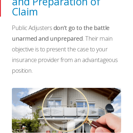
and Preparation of
Claim
Public Adjusters
don’t go to the battle
unarmed and unprepared
. Their main
objective is to present the case to your
insurance provider from an advantageous
position.