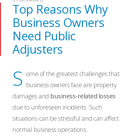
Top Reasons Why
Business Owners
Need Public
Adjusters
S
ome of the greatest challenges that
business owners face are property
damages and
business-related losses
due to unforeseen incidents. Such
situations can be stressful and can affect
normal business operations.