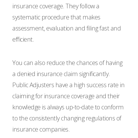
insurance coverage. They follow a
systematic procedure that makes
assessment, evaluation and filing fast and
efficient.
You can also reduce the chances of having
a denied insurance claim significantly.
Public Adjusters have a high success rate in
claiming for insurance coverage and their
knowledge is always up-to-date to conform
to the consistently changing regulations of
insurance companies.