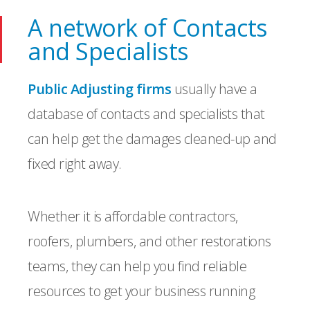
A network of Contacts
and Specialists
Public Adjusting firms
usually have a
database of contacts and specialists that
can help get the damages cleaned-up and
fixed right away.
Whether it is affordable contractors,
roofers, plumbers, and other restorations
teams, they can help you find reliable
resources to get your business running