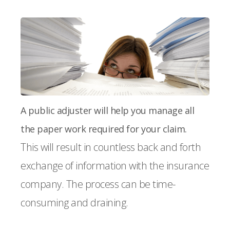
A public adjuster will help you manage all
the paper work required for your claim.
This will result in countless back and forth
exchange of information with the insurance
company. The process can be time-
consuming and draining.