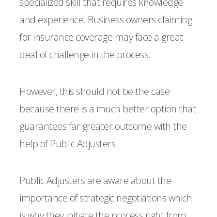
specialized skill that requires knowledge
and experience. Business owners claiming
for insurance coverage may face a great
deal of challenge in the process.
However, this should not be the case
because there is a much better option that
guarantees far greater outcome with the
help of Public Adjusters
Public Adjusters are aware about the
importance of strategic negotiations which
is why they initiate the process right from