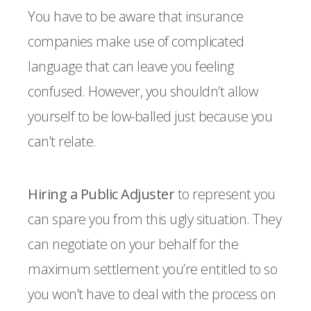
You have to be aware that insurance
companies make use of complicated
language that can leave you feeling
confused. However, you shouldn’t allow
yourself to be low-balled just because you
can’t relate.
Hiring a Public Adjuster
to represent you
can spare you from this ugly situation. They
can negotiate on your behalf for the
maximum settlement you’re entitled to so
you won’t have to deal with the process on