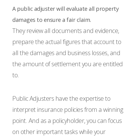
A public adjuster will evaluate all property
damages to ensure a fair claim.
They review all documents and evidence,
prepare the actual figures that account to
all the damages and business losses, and
the amount of settlement you are entitled
to.
Public Adjusters have the expertise to
interpret insurance policies from a winning
point. And as a policyholder, you can focus
on other important tasks while your