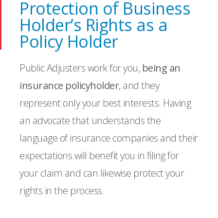
Protection of Business
Holder’s Rights as a
Policy Holder
Public Adjusters work for you,
being an
insurance policyholder
, and they
represent only your best interests. Having
an advocate that understands the
language of insurance companies and their
expectations will benefit you in filing for
your claim and can likewise protect your
rights in the process.