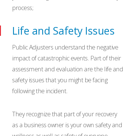
process;
Life and Safety Issues
Public Adjusters understand the negative
impact of catastrophic events. Part of their
assessment and evaluation are the life and
safety issues that you might be facing
following the incident.
They recognize that part of your recovery
as a business owner is your own safety and
wellness as well as safety of everyone