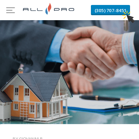
(305) 707-8451
BY GIOVANNI B.