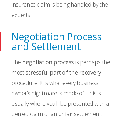
insurance claim is being handled by the
experts.
Negotiation Process
and Settlement
The
negotiation process
is perhaps the
most
stressful part of the recovery
procedure. It is what every business
owner’s nightmare is made of. This is
usually where you’ll be presented with a
denied claim or an unfair settlement.