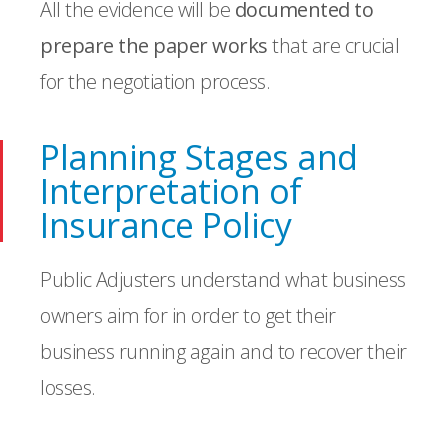
All the evidence will be
documented to
prepare the paper works
that are crucial
for the negotiation process.
Planning Stages and
Interpretation of
Insurance Policy
Public Adjusters understand what business
owners aim for in order to get their
business running again and to recover their
losses.