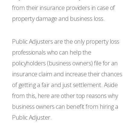
from their insurance providers in case of
property damage and business loss.
Public Adjusters are the only property loss
professionals who can help the
policyholders (business owners) file for an
insurance claim and increase their chances
of getting a fair and just settlement. Aside
from this, here are other top reasons why
business owners can benefit from hiring a
Public Adjuster.