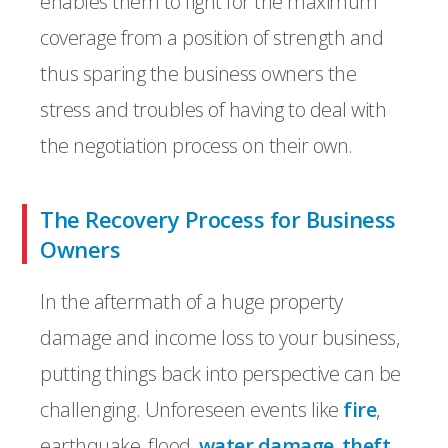
enables them to fight for the maximum
coverage from a position of strength and
thus sparing the business owners the
stress and troubles of having to deal with
the negotiation process on their own.
The Recovery Process for Business
Owners
In the aftermath of a huge property
damage and income loss to your business,
putting things back into perspective can be
challenging. Unforeseen events like
fire
,
earthquake, flood,
water damage
,
theft