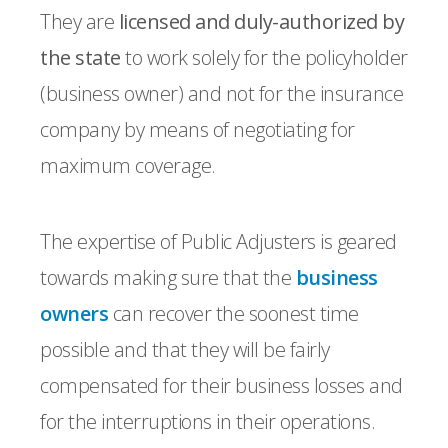
They are
licensed and duly-authorized by
the state
to work solely for the policyholder
(business owner) and not for the insurance
company by means of negotiating for
maximum coverage.
The expertise of Public Adjusters is geared
towards making sure that the
business
owners
can recover the soonest time
possible and that they will be fairly
compensated for their business losses and
for the interruptions in their operations.