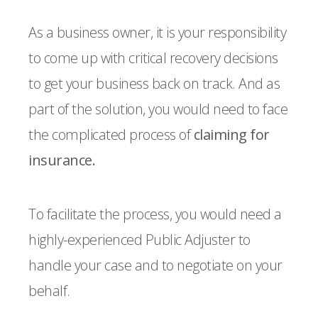
As a business owner, it is your responsibility
to come up with critical recovery decisions
to get your business back on track. And as
part of the solution, you would need to face
the complicated process of
claiming for
insurance.
To facilitate the process, you would need a
highly-experienced Public Adjuster to
handle your case and to negotiate on your
behalf.