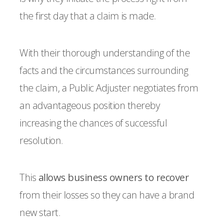
the first day that a claim is made.
With their thorough understanding of the
facts and the circumstances surrounding
the claim, a Public Adjuster negotiates from
an advantageous position thereby
increasing the chances of successful
resolution.
This
allows business owners to recover
from their losses so they can have a brand
new start.