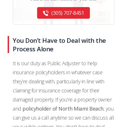
(305) 707-8451
You Don’t Have to Deal with the
Process Alone
It is our duty as Public Adjuster to help
insurance policyholders in whatever case
they’re dealing with, particularly in line with
claiming for insurance coverage for their
damaged property. If you’re a property owner
and
policyholder of North Miami Beach
, you
can give us a call anytime so we can discuss all
your viable options. You don’t have to deal