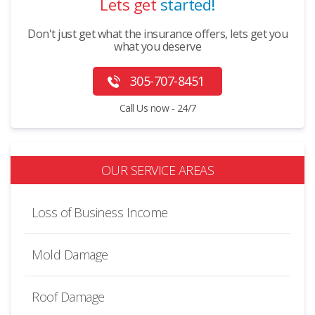
Lets get
started!
Don't just get what the insurance offers, lets get you
what you deserve
305-707-8451
Call Us now - 24/7
OUR SERVICE AREAS
Loss of Business Income
Mold Damage
Roof Damage