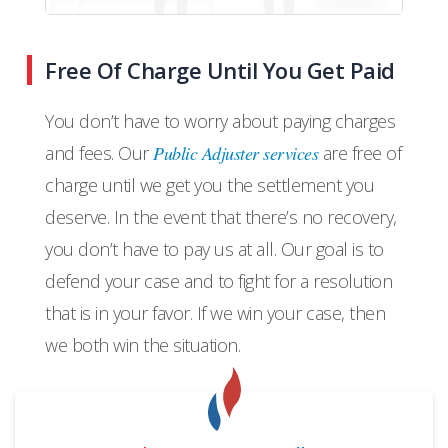
Free Of Charge Until You Get Paid
You don’t have to worry about paying charges
and fees. Our
Public Adjuster services
are free of
charge until we get you the settlement you
deserve. In the event that there’s no recovery,
you don’t have to pay us at all. Our goal is to
defend your case and to fight for a resolution
that is in your favor. If we win your case, then
we both win the situation.