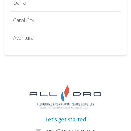
Dania
Carol City
Aventura
Let's get started
gbango@allproadjusters.com