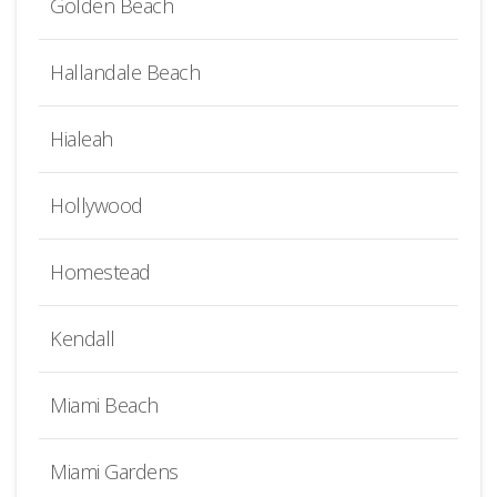
Golden Beach
Hallandale Beach
Hialeah
Hollywood
Homestead
Kendall
Miami Beach
Miami Gardens