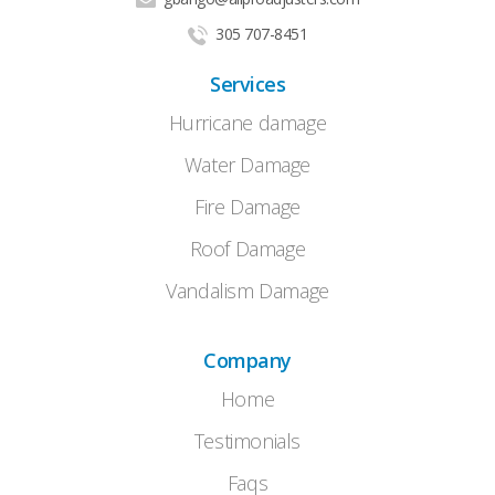
305 707-8451
Services
Hurricane damage
Water Damage
Fire Damage
Roof Damage
Vandalism Damage
Company
Home
Testimonials
Faqs