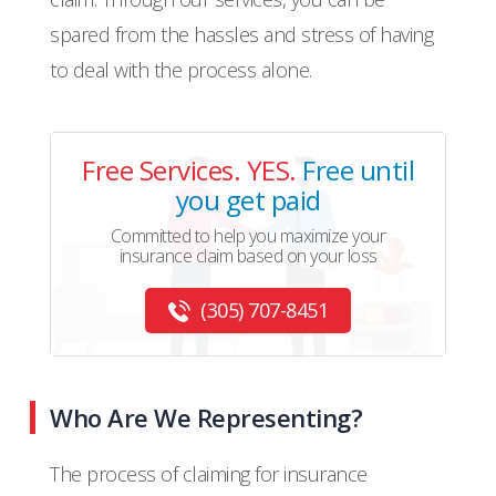
spared from the hassles and stress of having
to deal with the process alone.
Free Services. YES.
Free until
you get paid
Committed to help you maximize your
insurance claim based on your loss
(305) 707-8451
Who Are We Representing?
The process of claiming for insurance