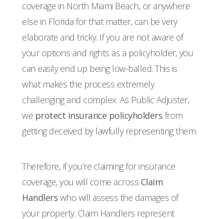
coverage in North Miami Beach, or anywhere
else in Florida for that matter, can be very
elaborate and tricky. If you are not aware of
your options and rights as a policyholder, you
can easily end up being low-balled. This is
what makes the process extremely
challenging and complex. As Public Adjuster,
we
protect insurance policyholders
from
getting deceived by lawfully representing them.
Therefore, if you’re claiming for insurance
coverage, you will come across
Claim
Handlers
who will assess the damages of
your property. Claim Handlers represent