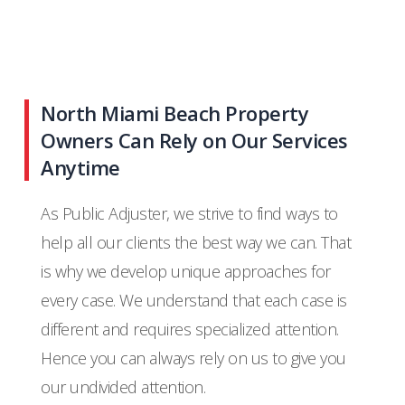
North Miami Beach Property
Owners Can Rely on Our Services
Anytime
As Public Adjuster, we strive to find ways to
help all our clients the best way we can. That
is why we develop unique approaches for
every case. We understand that each case is
different and requires specialized attention.
Hence you can always rely on us to give you
our undivided attention.