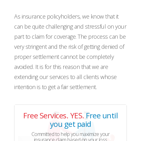
As insurance policyholders, we know that it
can be quite challenging and stressful on your
part to claim for coverage. The process can be
very stringent and the risk of getting denied of
proper settlement cannot be completely
avoided. It is for this reason that we are
extending our services to all clients whose
intention is to get a fair settlement.
Free Services. YES.
Free until
you get paid
Committed to help you maximize your
insurance claim based on your loss