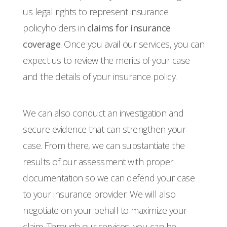
us legal rights to represent insurance
policyholders in
claims for insurance
coverage
. Once you avail our services, you can
expect us to review the merits of your case
and the details of your insurance policy.
We can also conduct an investigation and
secure evidence that can strengthen your
case. From there, we can substantiate the
results of our assessment with proper
documentation so we can defend your case
to your insurance provider. We will also
negotiate on your behalf to maximize your
claim. Through our services, you can be