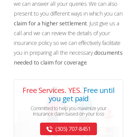
we can answer all your queries. We can also
present to you different ways in which you can
claim for a higher settlement
. Just give us a
call and we can review the details of your
insurance policy so we can effectively facilitate
you in preparing all the necessary
documents
needed to claim for coverage
.
Free Services. YES.
Free until
you get paid
Committed to help you maximize your
insurance claim based on your loss
(305) 707-8451