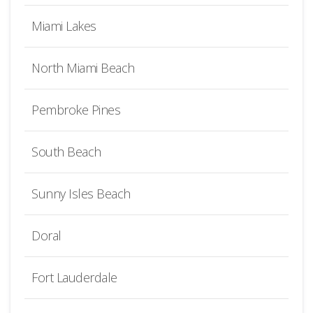
Miami Lakes
North Miami Beach
Pembroke Pines
South Beach
Sunny Isles Beach
Doral
Fort Lauderdale