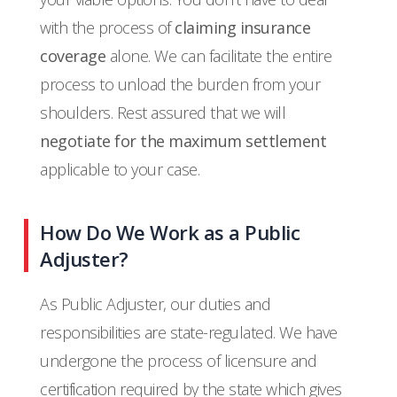
with the process of
claiming insurance
coverage
alone. We can facilitate the entire
process to unload the burden from your
shoulders. Rest assured that we will
negotiate for the maximum settlement
applicable to your case.
How Do We Work as a Public
Adjuster?
As Public Adjuster, our duties and
responsibilities are state-regulated. We have
undergone the process of licensure and
certification required by the state which gives