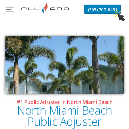
(305) 707-8451
#1 Public Adjuster in North Miami Beach
North Miami Beach
Public Adjuster