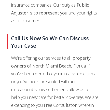
insurance companies. Our duty as
Public
Adjuster is to represent you
and your rights
as a consumer.
Call Us Now So We Can Discuss
Your Case
We’re offering our services to all
property
owners of North Miami Beach
, Florida. If
you’ve been denied of your insurance claims
or you’ve been presented with an
unreasonably low settlement, allow us to
help you negotiate for better coverage. We are
extending to you Free Consultation wherein