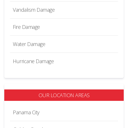
Vandalism Damage
Fire Damage
Water Damage
Hurricane Damage
OUR LOCATION AREAS
Panama City