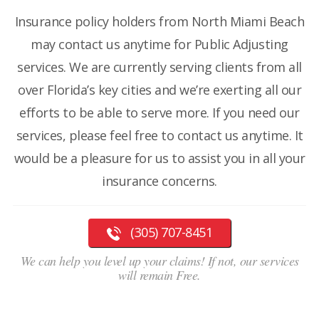
Insurance policy holders from North Miami Beach
may contact us anytime for Public Adjusting
services. We are currently serving clients from all
over Florida’s key cities and we’re exerting all our
efforts to be able to serve more. If you need our
services, please feel free to contact us anytime. It
would be a pleasure for us to assist you in all your
insurance concerns.
(305) 707-8451
We can help you level up your claims! If not, our services
will remain Free.