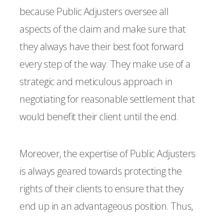
because Public Adjusters oversee all
aspects of the claim and make sure that
they always have their best foot forward
every step of the way. They make use of a
strategic and meticulous approach in
negotiating for reasonable settlement that
would benefit their client until the end.
Moreover, the expertise of Public Adjusters
is always geared towards protecting the
rights of their clients to ensure that they
end up in an advantageous position. Thus,