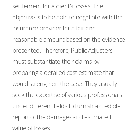
settlement for a client’s losses. The
objective is to be able to negotiate with the
insurance provider for a fair and
reasonable amount based on the evidence
presented. Therefore, Public Adjusters
must substantiate their claims by
preparing a detailed cost estimate that
would strengthen the case. They usually
seek the expertise of various professionals
under different fields to furnish a credible
report of the damages and estimated
value of losses.