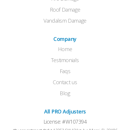
Roof Damage
Vandalism Damage
Company
Home
Testimonials
Faqs
Contact us
Blog
All PRO Adjusters
License: #W107394