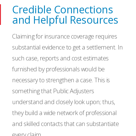
Credible Connections
and Helpful Resources
Claiming for insurance coverage requires
substantial evidence to get a settlement. In
such case, reports and cost estimates
furnished by professionals would be
necessary to strengthen a case. This is
something that Public Adjusters
understand and closely look upon; thus,
they build a wide network of professional
and skilled contacts that can substantiate
every claim.