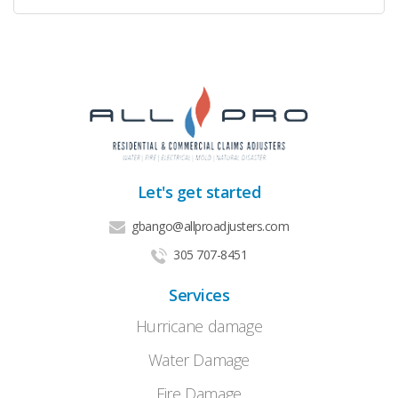
Let's get started
gbango@allproadjusters.com
305 707-8451
Services
Hurricane damage
Water Damage
Fire Damage