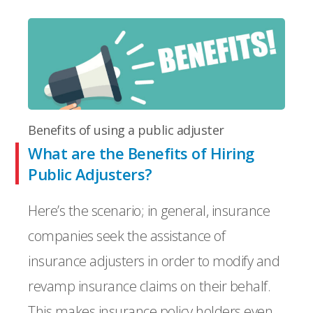
Benefits of using a public adjuster
What are the Benefits of Hiring
Public Adjusters?
Here’s the scenario; in general, insurance
companies seek the assistance of
insurance adjusters in order to modify and
revamp insurance claims on their behalf.
This makes insurance policy holders even