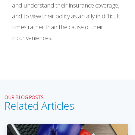
and understand their insurance coverage,
and to view their policy as an ally in difficult
times rather than the cause of their
inconveniences.
OUR BLOG POSTS
Related Articles