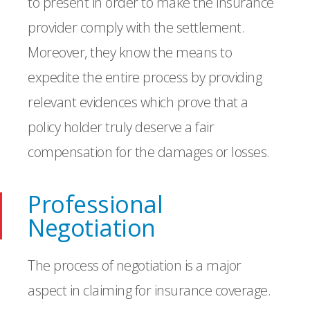
to present in order to make the insurance
provider comply with the settlement.
Moreover, they know the means to
expedite the entire process by providing
relevant evidences which prove that a
policy holder truly deserve a fair
compensation for the damages or losses.
Professional
Negotiation
The process of negotiation is a major
aspect in claiming for insurance coverage.