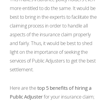
more entitled to do the same. It would be
best to bring in the experts to facilitate the
claiming process in order to handle all
aspects of the insurance claim properly
and fairly. Thus, it would be best to shed
light on the importance of seeking the
services of Public Adjusters to get the best
settlement.
Here are the
top 5 benefits of hiring a
Public Adjuster
for your insurance claim;