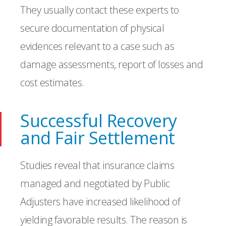
They usually contact these experts to
secure documentation of physical
evidences relevant to a case such as
damage assessments, report of losses and
cost estimates.
Successful Recovery
and Fair Settlement
Studies reveal that insurance claims
managed and negotiated by Public
Adjusters have increased likelihood of
yielding favorable results. The reason is