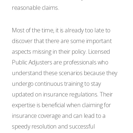
reasonable claims.
Most of the time, it is already too late to
discover that there are some important
aspects missing in their policy. Licensed
Public Adjusters are professionals who
understand these scenarios because they
undergo continuous training to stay
updated on insurance regulations. Their
expertise is beneficial when claiming for
insurance coverage and can lead to a
speedy resolution and successful