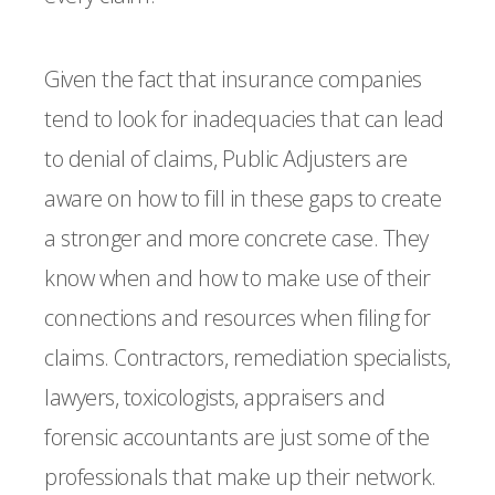
Given the fact that insurance companies
tend to look for inadequacies that can lead
to denial of claims, Public Adjusters are
aware on how to fill in these gaps to create
a stronger and more concrete case. They
know when and how to make use of their
connections and resources when filing for
claims. Contractors, remediation specialists,
lawyers, toxicologists, appraisers and
forensic accountants are just some of the
professionals that make up their network.