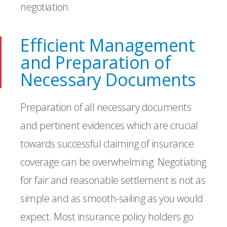
negotiation.
Efficient Management
and Preparation of
Necessary Documents
Preparation of all necessary documents
and pertinent evidences which are crucial
towards successful claiming of insurance
coverage can be overwhelming. Negotiating
for fair and reasonable settlement is not as
simple and as smooth-sailing as you would
expect. Most insurance policy holders go