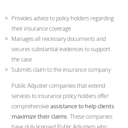
Provides advice to policy holders regarding
their insurance coverage
Manages all necessary documents and
secures substantial evidences to support
the case
Submits claim to the insurance company
Public Adjuster companies that extend
services to insurance policy holders offer
comprehensive
assistance to help clients
maximize their claims
. These companies
have duly licensed Public Adjusters who