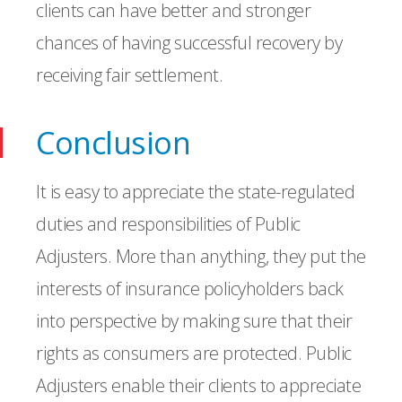
clients can have better and stronger
chances of having successful recovery by
receiving fair settlement.
Conclusion
It is easy to appreciate the state-regulated
duties and responsibilities of Public
Adjusters. More than anything, they put the
interests of insurance policyholders back
into perspective by making sure that their
rights as consumers are protected. Public
Adjusters enable their clients to appreciate