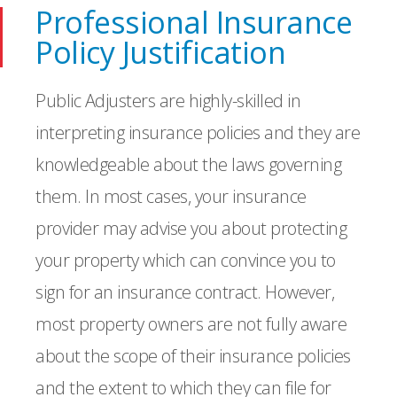
Professional Insurance
Policy Justification
Public Adjusters are highly-skilled in
interpreting insurance policies and they are
knowledgeable about the laws governing
them. In most cases, your insurance
provider may advise you about protecting
your property which can convince you to
sign for an insurance contract. However,
most property owners are not fully aware
about the scope of their insurance policies
and the extent to which they can file for