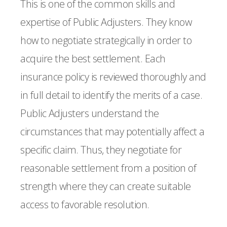
This is one of the common skills and
expertise of Public Adjusters. They know
how to negotiate strategically in order to
acquire the best settlement. Each
insurance policy is reviewed thoroughly and
in full detail to identify the merits of a case.
Public Adjusters understand the
circumstances that may potentially affect a
specific claim. Thus, they negotiate for
reasonable settlement from a position of
strength where they can create suitable
access to favorable resolution.