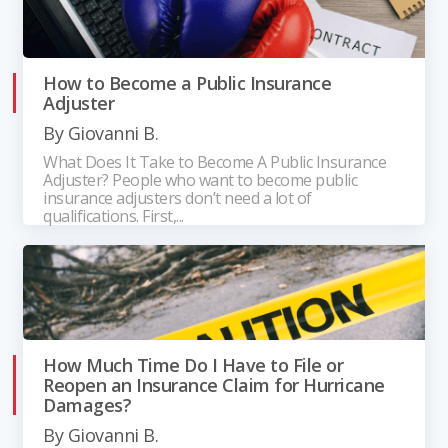
How to Become a Public Insurance
Adjuster
By
Giovanni B.
What Does It Take to Become A Public Insurance
Adjuster? People who want to become public
insurance adjusters don’t need a lot of
qualifications. First,...
How Much Time Do I Have to File or
Reopen an Insurance Claim for Hurricane
Damages?
By
Giovanni B.