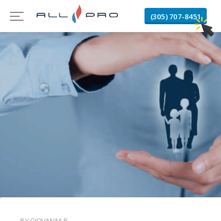
(305) 707-8451
BY GIOVANNI B.