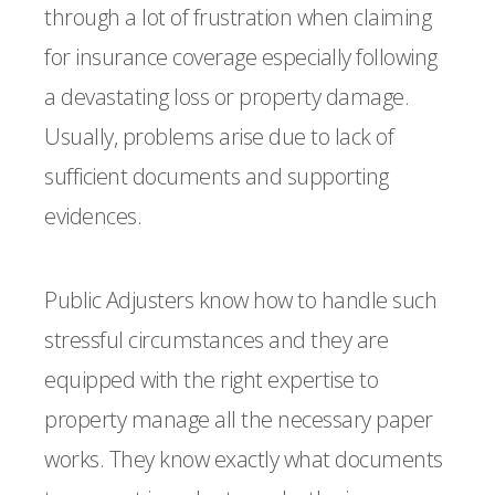
through a lot of frustration when claiming
for insurance coverage especially following
a devastating loss or property damage.
Usually, problems arise due to lack of
sufficient documents and supporting
evidences.
Public Adjusters know how to handle such
stressful circumstances and they are
equipped with the right expertise to
property manage all the necessary paper
works. They know exactly what documents