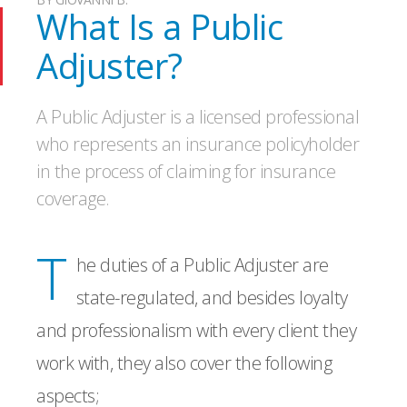
What Is a Public
Adjuster?
A Public Adjuster is a licensed professional
who represents an insurance policyholder
in the process of claiming for insurance
coverage.
T
he duties of a Public Adjuster are
state-regulated, and besides loyalty
and professionalism with every client they
work with, they also cover the following
aspects;