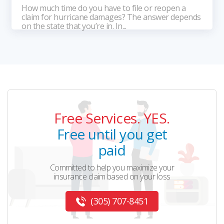
How much time do you have to file or reopen a
claim for hurricane damages? The answer depends
on the state that you’re in. In...
Free Services. YES.
Free until you get
paid
Committed to help you maximize your
insurance claim based on your loss
(305) 707-8451