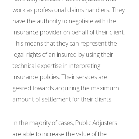
work as professional claims handlers. They
have the authority to negotiate with the
insurance provider on behalf of their client.
This means that they can represent the
legal rights of an insured by using their
technical expertise in interpreting
insurance policies. Their services are
geared towards acquiring the maximum
amount of settlement for their clients.
In the majority of cases, Public Adjusters
are able to increase the value of the