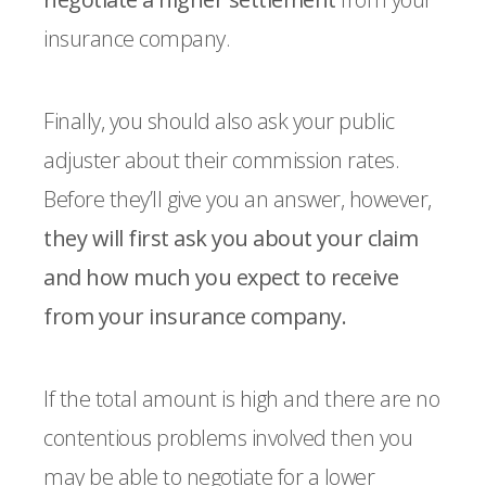
insurance company.
Finally, you should also ask your public
adjuster about their commission rates.
Before they’ll give you an answer, however,
they will first ask you about your claim
and how much you expect to receive
from your insurance company.
If the total amount is high and there are no
contentious problems involved then you
may be able to negotiate for a lower