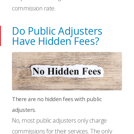
commission rate.
Do Public Adjusters
Have Hidden Fees?
There are no hidden fees with public
adjusters.
No, most public adjusters only charge
commissions for their services. The only