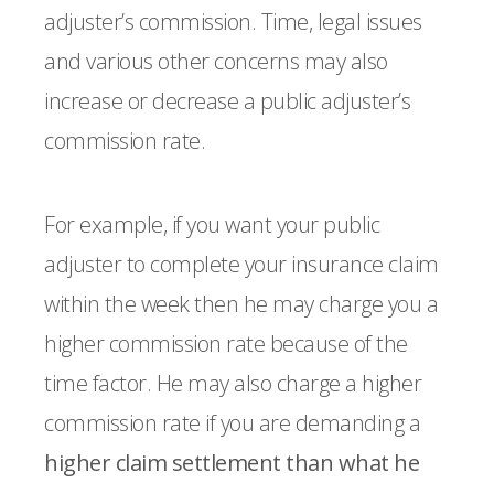
adjuster’s commission. Time, legal issues
and various other concerns may also
increase or decrease a public adjuster’s
commission rate.
For example, if you want your public
adjuster to complete your insurance claim
within the week then he may charge you a
higher commission rate because of the
time factor. He may also charge a higher
commission rate if you are demanding a
higher claim settlement than what he