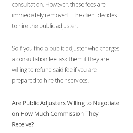
consultation. However, these fees are
immediately removed if the client decides
to hire the public adjuster.
So if you find a public adjuster who charges
a consultation fee, ask them if they are
willing to refund said fee if you are
prepared to hire their services.
Are Public Adjusters Willing to Negotiate
on How Much Commission They
Receive?