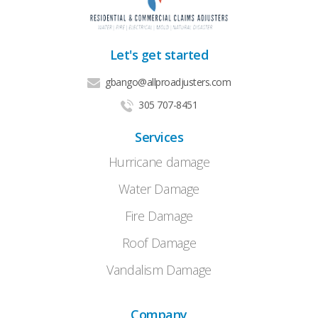
Let's get started
gbango@allproadjusters.com
305 707-8451
Services
Hurricane damage
Water Damage
Fire Damage
Roof Damage
Vandalism Damage
Company