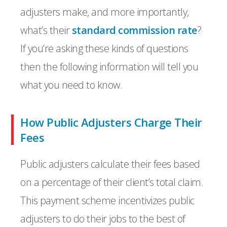
adjusters make, and more importantly,
what’s their
standard commission rate
?
If you’re asking these kinds of questions
then the following information will tell you
what you need to know.
How Public Adjusters Charge Their
Fees
Public adjusters calculate their fees based
on a percentage of their client’s total claim.
This payment scheme incentivizes public
adjusters to do their jobs to the best of