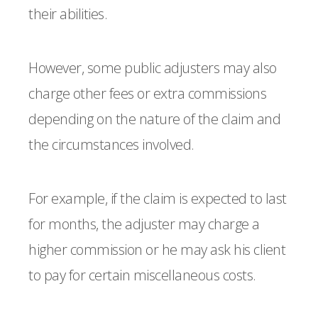
their abilities.
However, some public adjusters may also
charge other fees or extra commissions
depending on the nature of the claim and
the circumstances involved.
For example, if the claim is expected to last
for months, the adjuster may charge a
higher commission or he may ask his client
to pay for certain miscellaneous costs.