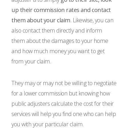
up their commission rates and contact
them about your claim
. Likewise, you can
also contact them directly and inform
them about the damages to your home
and how much money you want to get
from your claim.
They may or may not be willing to negotiate
for a lower commission but knowing how
public adjusters calculate the cost for their
services will help you find one who can help
you with your particular claim.