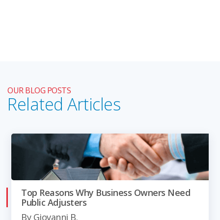
OUR BLOG POSTS
Related Articles
Top Reasons Why Business Owners Need
Public Adjusters
By
Giovanni B.