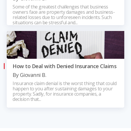
Some of the greatest challenges that business
owners face are property damages and business-
related losses due to unforeseen incidents. Such
situations can be stressful and...
How to Deal with Denied Insurance Claims
By
Giovanni B.
Insurance claim denial is the worst thing that could
happen to you after sustaining damages to your
property. Sadly, for insurance companies, a
decision that...