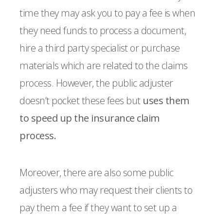
time they may ask you to pay a fee is when
they need funds to process a document,
hire a third party specialist or purchase
materials which are related to the claims
process. However, the public adjuster
doesn’t pocket these fees but
uses them
to speed up the insurance claim
process.
Moreover, there are also some public
adjusters who may request their clients to
pay them a fee if they want to set up a