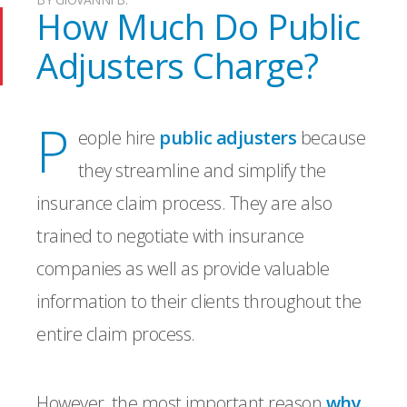
How Much Do Public
Adjusters Charge?
P
eople hire
public adjusters
because
they streamline and simplify the
insurance claim process. They are also
trained to negotiate with insurance
companies as well as provide valuable
information to their clients throughout the
entire claim process.
However, the most important reason
why