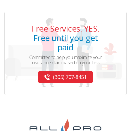
Free Services. YES.
Free until you get
paid
Committed to help you maximize your
insurance claim based on your loss
(305) 707-8451