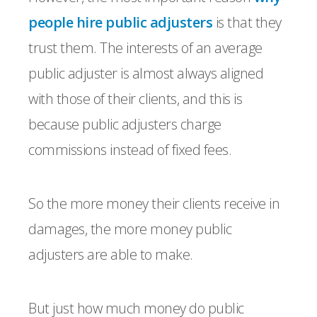
people hire public adjusters
is that they
trust them. The interests of an average
public adjuster is almost always aligned
with those of their clients, and this is
because public adjusters charge
commissions instead of fixed fees.
So the more money their clients receive in
damages, the more money public
adjusters are able to make.
But just how much money do public