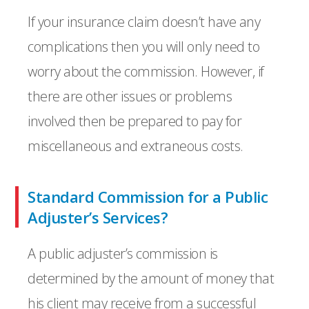
If your insurance claim doesn’t have any
complications then you will only need to
worry about the commission. However, if
there are other issues or problems
involved then be prepared to pay for
miscellaneous and extraneous costs.
Standard Commission for a Public
Adjuster’s Services?
A public adjuster’s commission is
determined by the amount of money that
his client may receive from a successful