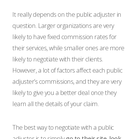
It really depends on the public adjuster in
question. Larger organizations are very
likely to have fixed commission rates for
their services, while smaller ones are more
likely to negotiate with their clients.
However, a lot of factors affect each public
adjuster’s commissions, and they are very
likely to give you a better deal once they
learn all the details of your claim.
The best way to negotiate with a public
adjuster is to simply
go to their site, look