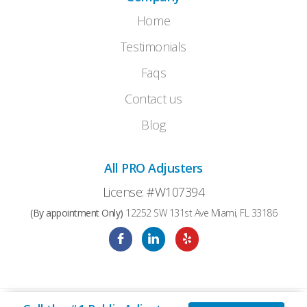
Home
Testimonials
Faqs
Contact us
Blog
All PRO Adjusters
License: #W107394
(By appointment Only)
12252 SW 131st Ave Miami, FL 33186