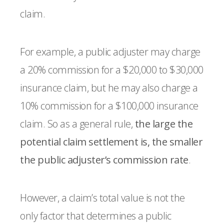
claim.
For example, a public adjuster may charge
a 20% commission for a $20,000 to $30,000
insurance claim, but he may also charge a
10% commission for a $100,000 insurance
claim. So as a general rule,
the large the
potential claim settlement is, the smaller
the public adjuster’s commission rate
.
However, a claim’s total value is not the
only factor that determines a public