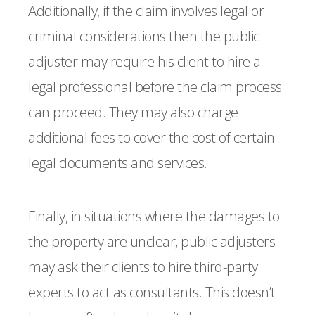
Additionally, if the claim involves legal or
criminal considerations then the public
adjuster may require his client to hire a
legal professional before the claim process
can proceed. They may also charge
additional fees to cover the cost of certain
legal documents and services.
Finally, in situations where the damages to
the property are unclear, public adjusters
may ask their clients to hire third-party
experts to act as consultants. This doesn’t