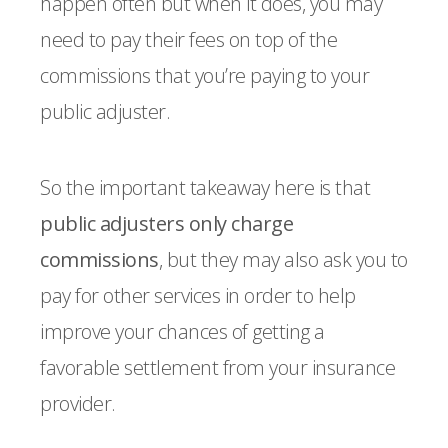
happen often but when it does, you may
need to pay their fees on top of the
commissions that you’re paying to your
public adjuster.
So the important takeaway here is that
public adjusters only charge
commissions
, but they may also ask you to
pay for other services in order to help
improve your chances of getting a
favorable settlement from your insurance
provider.