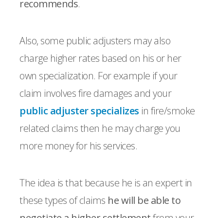
recommends
.
Also, some public adjusters may also
charge higher rates based on his or her
own specialization. For example if your
claim involves fire damages and your
public adjuster specializes
in fire/smoke
related claims then he may charge you
more money for his services.
The idea is that because he is an expert in
these types of claims
he will be able to
negotiate a higher settlement
from your