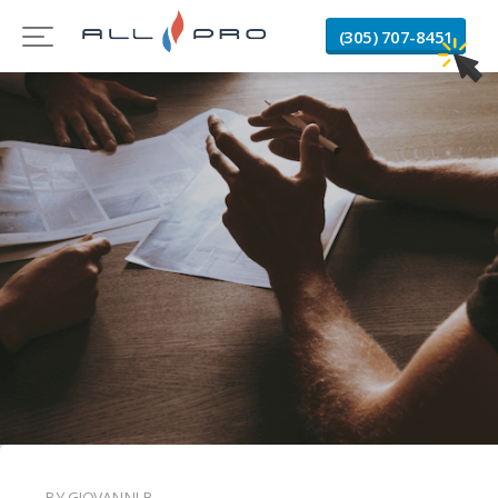
(305) 707-8451
BY GIOVANNI B.